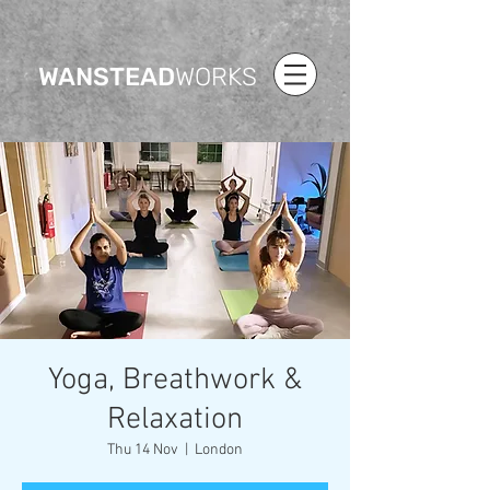
WANSTEAD
WORKS
Yoga, Breathwork &
Relaxation
Thu 14 Nov
  |  
London