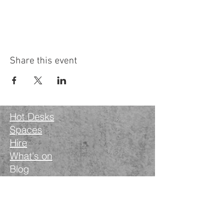
Contact: hello@lovedaywellbeing.com
Share this event
Hot Desks
Spaces
Hire
What's on
Blog