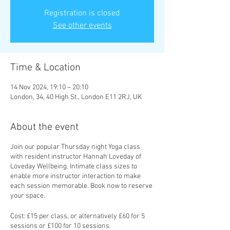
Registration is closed
See other events
Time & Location
14 Nov 2024, 19:10 – 20:10
London, 34, 40 High St., London E11 2RJ, UK
About the event
Join our popular Thursday night Yoga class
with resident instructor Hannah Loveday of
Loveday Wellbeing. Intimate class sizes to
enable more instructor interaction to make
each session memorable. Book now to reserve
your space.
Cost: £15 per class, or alternatively £60 for 5
sessions or £100 for 10 sessions.