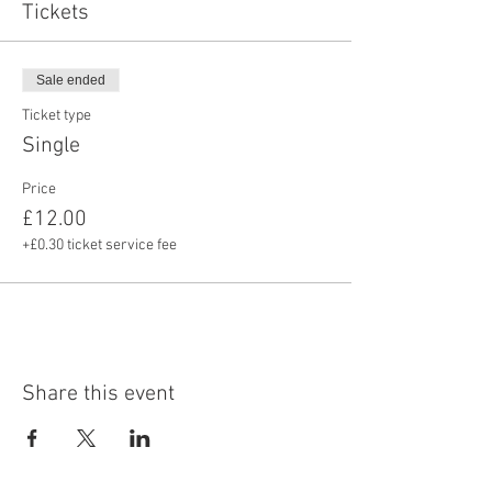
Tickets
Sale ended
Ticket type
Single
Price
£12.00
+£0.30 ticket service fee
Share this event