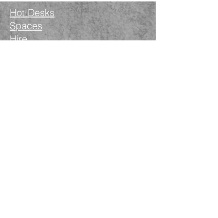
Hot Desks
Spaces
Hire
What's on
Blog
Instagram
Facebook
LinkedIn
The Nimble Way Ltd
Company number.
14521077
T&Cs