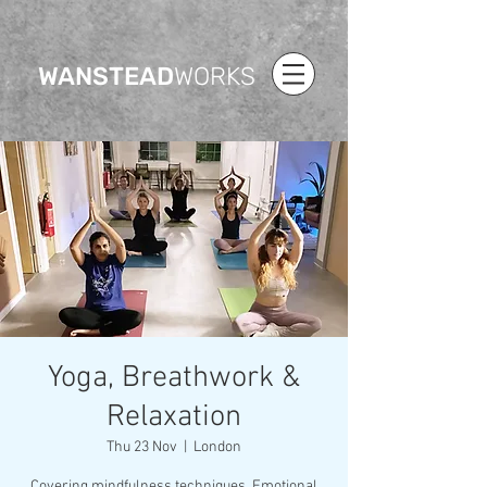
WANSTEAD
WORKS
Yoga, Breathwork &
Relaxation
Thu 23 Nov
  |  
London
Covering mindfulness techniques, Emotional