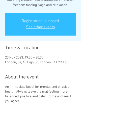
freedom tapping, yoga and relaxation.
Registration is closed
See other events
Time & Location
23 Nov 2023, 19:30 – 20:30
London, 34, 40 High St., London E11 2RJ, UK
About the event
An immediate boost for mental and physical
health. Always leave the mat feeling more
balanced, positive and calm. Come and see if
you agree.