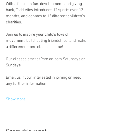
With a focus on fun, development, and giving 
back, Toddletics introduces 12 sports over 12 
months, and donates to 12 different children’s 
charities.
Join us to inspire your child’s love of 
movement, build lasting friendships, and make 
a difference—one class at a time!
Our classes start at 9am on both Saturdays or 
Sundays.
Email us if your interested in joining or need 
any further information
Show More