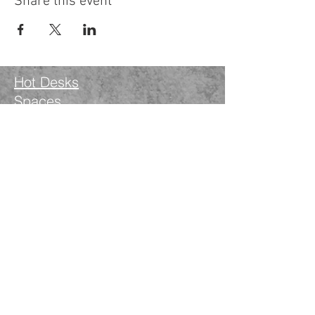
Share this event
Hot Desks
Spaces
Hire
What's on
Blog
Instagram
Facebook
LinkedIn
The Nimble Way Ltd
Company number.