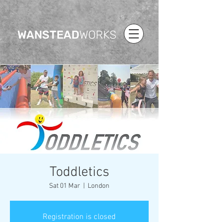
WANSTEAD
WORKS
Toddletics
Sat 01 Mar
  |  
London
Registration is closed