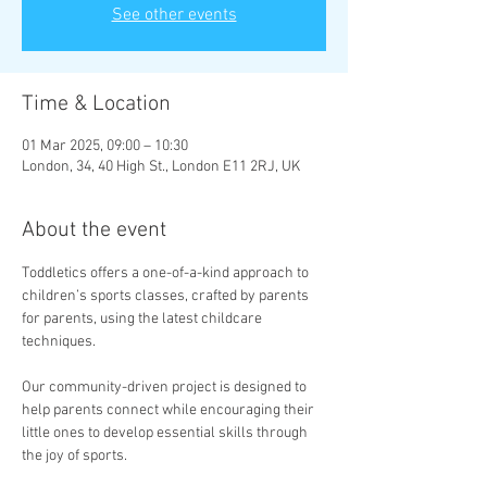
See other events
Time & Location
01 Mar 2025, 09:00 – 10:30
London, 34, 40 High St., London E11 2RJ, UK
About the event
Toddletics offers a one-of-a-kind approach to 
children’s sports classes, crafted by parents 
for parents, using the latest childcare 
techniques. 
Our community-driven project is designed to 
help parents connect while encouraging their 
little ones to develop essential skills through 
the joy of sports.