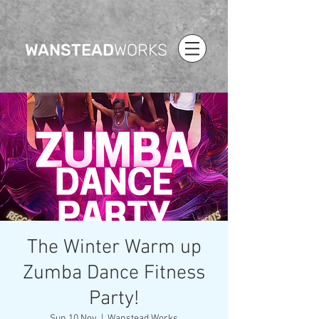
WANSTEAD
WORKS
The Winter Warm up
Zumba Dance Fitness
Party!
Sun 10 Nov
  |  
Wanstead Works