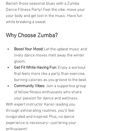
Banish those seasonal blues with a Zumba 
Dance Fitness Party! Feel the vibe, move your 
your body and get lost in the music. Have fun 
while breaking a sweat.
Why Choose Zumba?
Boost Your Mood:
 Let the upbeat music and 
lively dance moves melt away the winter 
gloom.
Get Fit While Having Fun:
 Enjoy a workout 
that feels more like a party than exercise, 
burning calories as you groove to the beat.
Community Vibes: 
Join a supportive group 
of fellow fitness enthusiasts who share 
your passion for dance and wellness.
With expert instructor Karen leading you 
through exhilarating routines, you’ll feel 
invigorated and inspired. Plus, no dance 
experience is necessary—just bring your 
enthusiasm!