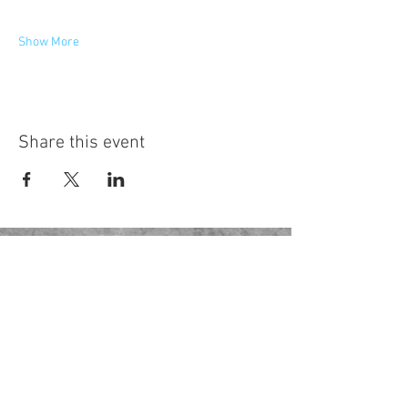
Show More
Share this event
Hot Desks
Spaces
Hire
What's on
Blog