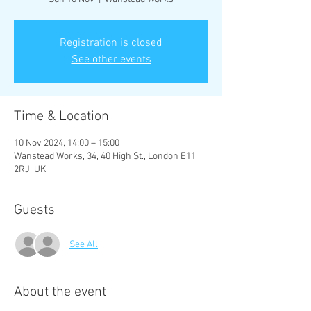
Registration is closed
See other events
Time & Location
10 Nov 2024, 14:00 – 15:00
Wanstead Works, 34, 40 High St., London E11
2RJ, UK
Guests
See All
About the event