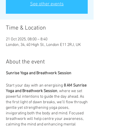
See other events
Time & Location
21 Oct 2025, 08:00 – 8:40
London, 34, 40 High St., London E11 2RJ, UK
About the event
Sunrise Yoga and Breathwork Session
Start your day with an energising
8 AM Sunrise
Yoga and Breathwork Session
, where we set
powerful intentions to guide the day ahead. As
the first light of dawn breaks, we’ll flow through
gentle yet strengthening yoga poses,
invigorating both the body and mind. Focused
breathwork will help centre your awareness,
calming the mind and enhancing mental
clarity. This session is designed to not only