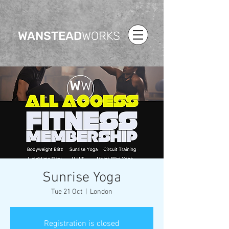
WANSTEAD
WORKS
Sunrise Yoga
Tue 21 Oct
  |  
London
Registration is closed