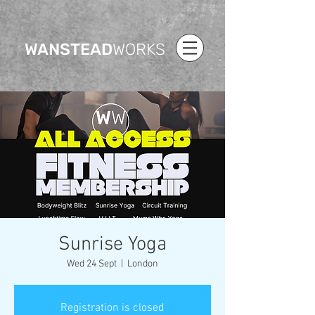
WANSTEAD
WORKS
Sunrise Yoga
Wed 24 Sept
  |  
London
Registration is closed