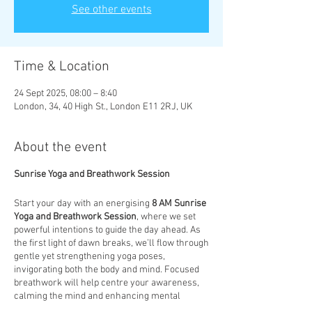
See other events
Time & Location
24 Sept 2025, 08:00 – 8:40
London, 34, 40 High St., London E11 2RJ, UK
About the event
Sunrise Yoga and Breathwork Session
Start your day with an energising
8 AM Sunrise
Yoga and Breathwork Session
, where we set
powerful intentions to guide the day ahead. As
the first light of dawn breaks, we’ll flow through
gentle yet strengthening yoga poses,
invigorating both the body and mind. Focused
breathwork will help centre your awareness,
calming the mind and enhancing mental
clarity. This session is designed to not only