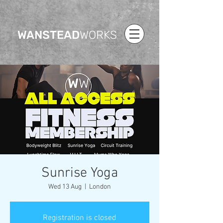
WANSTEAD
WORKS
Sunrise Yoga
Wed 13 Aug
  |  
London
Registration is closed