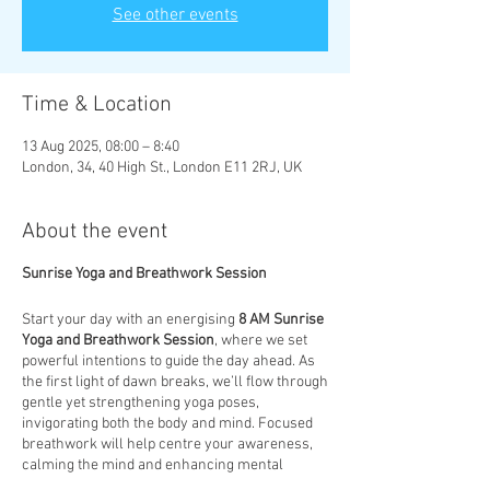
See other events
Time & Location
13 Aug 2025, 08:00 – 8:40
London, 34, 40 High St., London E11 2RJ, UK
About the event
Sunrise Yoga and Breathwork Session
Start your day with an energising
8 AM Sunrise
Yoga and Breathwork Session
, where we set
powerful intentions to guide the day ahead. As
the first light of dawn breaks, we’ll flow through
gentle yet strengthening yoga poses,
invigorating both the body and mind. Focused
breathwork will help centre your awareness,
calming the mind and enhancing mental
clarity. This session is designed to not only