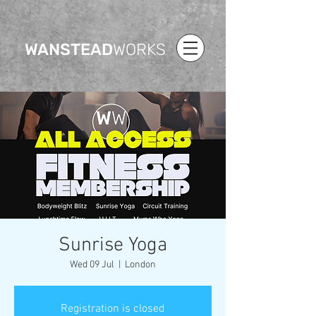
WANSTEAD
WORKS
Sunrise Yoga
Wed 09 Jul
  |  
London
Registration is closed