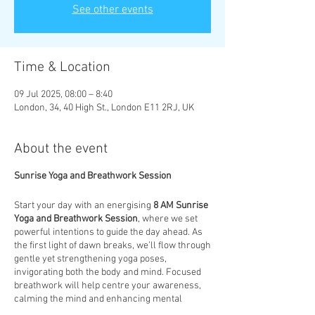
See other events
Time & Location
09 Jul 2025, 08:00 – 8:40
London, 34, 40 High St., London E11 2RJ, UK
About the event
Sunrise Yoga and Breathwork Session
Start your day with an energising
8 AM Sunrise
Yoga and Breathwork Session
, where we set
powerful intentions to guide the day ahead. As
the first light of dawn breaks, we’ll flow through
gentle yet strengthening yoga poses,
invigorating both the body and mind. Focused
breathwork will help centre your awareness,
calming the mind and enhancing mental
clarity. This session is designed to not only