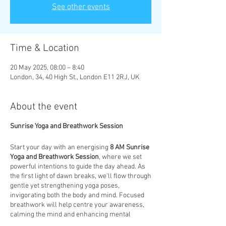
See other events
Time & Location
20 May 2025, 08:00 – 8:40
London, 34, 40 High St., London E11 2RJ, UK
About the event
Sunrise Yoga and Breathwork Session
Start your day with an energising
8 AM Sunrise
Yoga and Breathwork Session
, where we set
powerful intentions to guide the day ahead. As
the first light of dawn breaks, we’ll flow through
gentle yet strengthening yoga poses,
invigorating both the body and mind. Focused
breathwork will help centre your awareness,
calming the mind and enhancing mental
clarity. This session is designed to not only