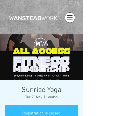
WANSTEAD
WORKS
Sunrise Yoga
Tue 20 May
  |  
London
Registration is closed