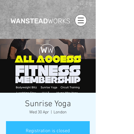
WANSTEAD
WORKS
Sunrise Yoga
Wed 30 Apr
  |  
London
Registration is closed