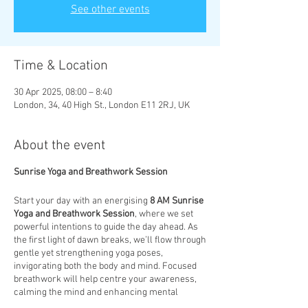
See other events
Time & Location
30 Apr 2025, 08:00 – 8:40
London, 34, 40 High St., London E11 2RJ, UK
About the event
Sunrise Yoga and Breathwork Session
Start your day with an energising
8 AM Sunrise
Yoga and Breathwork Session
, where we set
powerful intentions to guide the day ahead. As
the first light of dawn breaks, we’ll flow through
gentle yet strengthening yoga poses,
invigorating both the body and mind. Focused
breathwork will help centre your awareness,
calming the mind and enhancing mental
clarity. This session is designed to not only