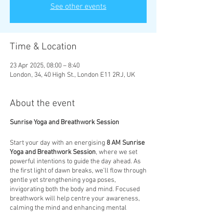
See other events
Time & Location
23 Apr 2025, 08:00 – 8:40
London, 34, 40 High St., London E11 2RJ, UK
About the event
Sunrise Yoga and Breathwork Session
Start your day with an energising
8 AM Sunrise
Yoga and Breathwork Session
, where we set
powerful intentions to guide the day ahead. As
the first light of dawn breaks, we’ll flow through
gentle yet strengthening yoga poses,
invigorating both the body and mind. Focused
breathwork will help centre your awareness,
calming the mind and enhancing mental
clarity. This session is designed to not only