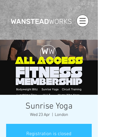
WANSTEAD
WORKS
Sunrise Yoga
Wed 23 Apr
  |  
London
Registration is closed