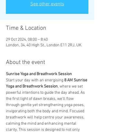
See other events
Time & Location
29 Oct 2024, 08:00 – 8:40
London, 34, 40 High St., London E11 2RJ, UK
About the event
Sunrise Yoga and Breathwork Session
Start your day with an energising 
8 AM Sunrise 
Yoga and Breathwork Session
, where we set 
powerful intentions to guide the day ahead. As 
the first light of dawn breaks, we’ll flow 
through gentle yet strengthening yoga poses, 
invigorating both the body and mind. Focused 
breathwork will help centre your awareness, 
calming the mind and enhancing mental 
clarity. This session is designed to not only 