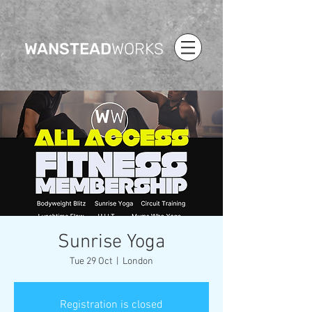
WANSTEAD
WORKS
Sunrise Yoga
Tue 29 Oct
  |  
London
Registration is closed