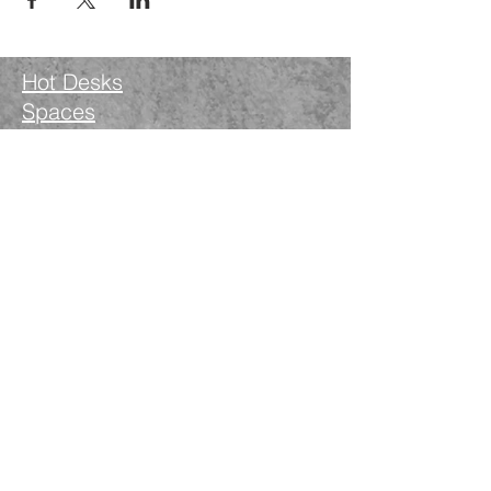
Hot Desks
Spaces
Hire
What's on
Blog
Instagram
Facebook
LinkedIn
The Nimble Way Ltd
Company number.
14521077