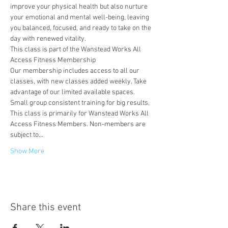
improve your physical health but also nurture 
your emotional and mental well-being, leaving 
you balanced, focused, and ready to take on the 
day with renewed vitality.
This class is part of the Wanstead Works All 
Access Fitness Membership
Our membership includes access to all our 
classes, with new classes added weekly. Take 
advantage of our limited available spaces. 
Small group consistent training for big results.
This class is primarily for Wanstead Works All 
Access Fitness Members. Non-members are 
subject to…
Show More
Share this event