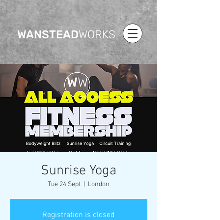
WANSTEAD
WORKS
Sunrise Yoga
Tue 24 Sept
  |  
London
Registration is closed