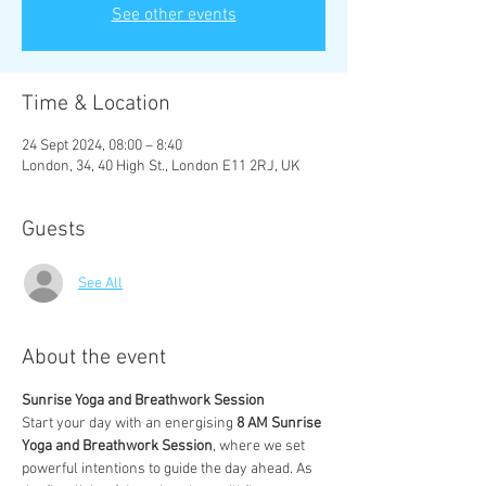
See other events
Time & Location
24 Sept 2024, 08:00 – 8:40
London, 34, 40 High St., London E11 2RJ, UK
Guests
See All
About the event
Sunrise Yoga and Breathwork Session
Start your day with an energising 
8 AM Sunrise 
Yoga and Breathwork Session
, where we set 
powerful intentions to guide the day ahead. As 