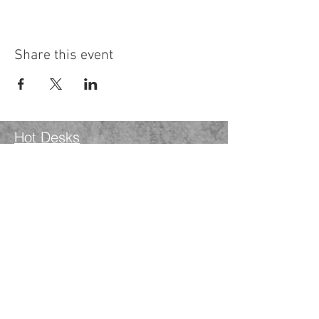
Share this event
Hot Desks
Spaces
Hire
What's on
Blog
Instagram
Facebook