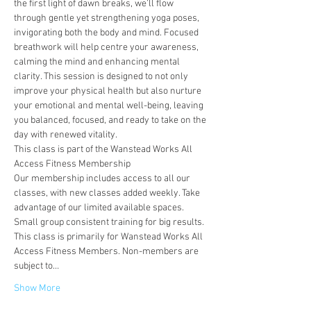
the first light of dawn breaks, we’ll flow 
through gentle yet strengthening yoga poses, 
invigorating both the body and mind. Focused 
breathwork will help centre your awareness, 
calming the mind and enhancing mental 
clarity. This session is designed to not only 
improve your physical health but also nurture 
your emotional and mental well-being, leaving 
you balanced, focused, and ready to take on the 
day with renewed vitality.
This class is part of the Wanstead Works All 
Access Fitness Membership
Our membership includes access to all our 
classes, with new classes added weekly. Take 
advantage of our limited available spaces. 
Small group consistent training for big results.
This class is primarily for Wanstead Works All 
Access Fitness Members. Non-members are 
subject to…
Show More