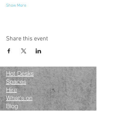
Show More
Share this event
Hot Desks
Spaces
Hire
What's on
Blog