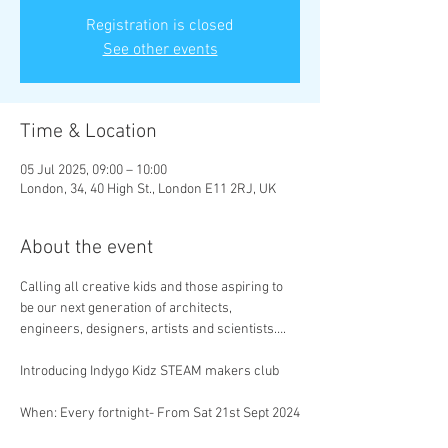
Registration is closed
See other events
Time & Location
05 Jul 2025, 09:00 – 10:00
London, 34, 40 High St., London E11 2RJ, UK
About the event
Calling all creative kids and those aspiring to 
be our next generation of architects, 
engineers, designers, artists and scientists….
Introducing Indygo Kidz STEAM makers club
When:
Every fortnight- From Sat 21st Sept 2024