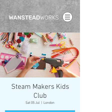
WANSTEAD
WORKS
Steam Makers Kids
Club
Sat 05 Jul
  |  
London