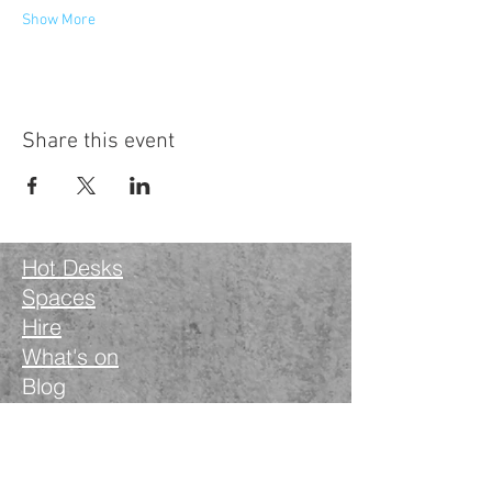
Show More
Share this event
Hot Desks
Spaces
Hire
What's on
Blog