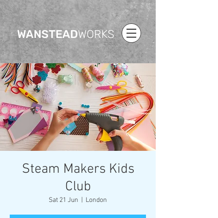
WANSTEAD
WORKS
Steam Makers Kids
Club
Sat 21 Jun
  |  
London