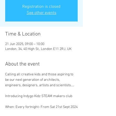
Registration is closed
See other events
Time & Location
21 Jun 2025, 09:00 – 10:00
London, 34, 40 High St., London E11 2RJ, UK
About the event
Calling all creative kids and those aspiring to 
be our next generation of architects, 
engineers, designers, artists and scientists….
Introducing Indygo Kidz STEAM makers club
When:
Every fortnight- From Sat 21st Sept 2024