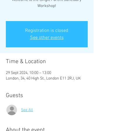
Workshop!
Registration is closed
See other events
Time & Location
29 Sept 2024, 10:00 – 13:00
London, 34, 40 High St., London E11 2RJ, UK
Guests
See All
About the event