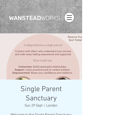
WANSTEAD
WORKS
Single Parent
Sanctuary
Sun 29 Sept
  |  
London
Welcome to the Single Parent Sanctuary