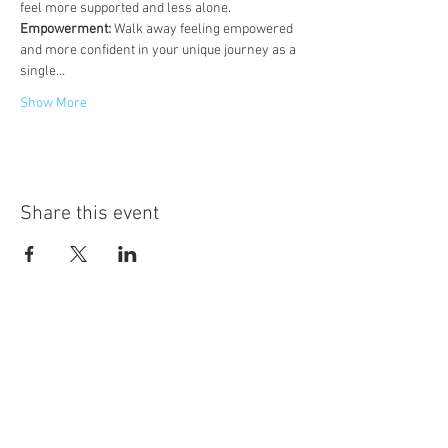
feel more supported and less alone.
Empowerment:
 Walk away feeling empowered 
and more confident in your unique journey as a 
single…
Show More
Share this event
Hot Desks
Spaces
Hire
What's on
Blog