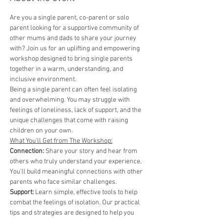
Are you a single parent, co-parent or solo 
parent looking for a supportive community of 
other mums and dads to share your journey 
with? Join us for an uplifting and empowering 
workshop designed to bring single parents 
together in a warm, understanding, and 
inclusive environment.
Being a single parent can often feel isolating 
and overwhelming. You may struggle with 
feelings of loneliness, lack of support, and the 
unique challenges that come with raising 
children on your own.
What You'll Get from The Workshop:
Connection: 
Share your story and hear from 
others who truly understand your experience. 
You'll build meaningful connections with other 
parents who face similar challenges.
Support:
 Learn simple, effective tools to help 
combat the feelings of isolation. Our practical 
tips and strategies are designed to help you 