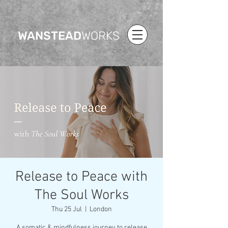
WANSTEAD
WORKS
Release to Peace with
The Soul Works
Thu 25 Jul
  |  
London
A somatic & mindfulness journey to release