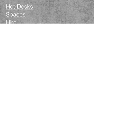
Hot Desks
Spaces
Hire
What's on
Blog
Instagram
Facebook
LinkedIn
The Nimble Way Ltd
Company number.
14521077
T&Cs