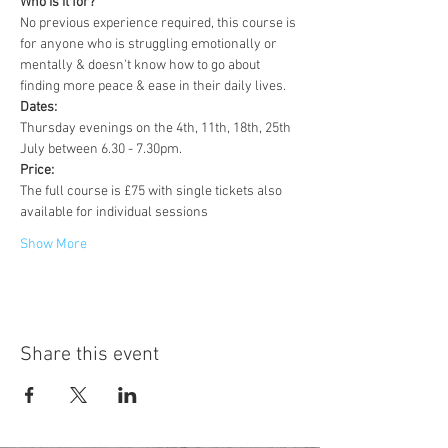
Who is it for?
No previous experience required, this course is 
for anyone who is struggling emotionally or 
mentally & doesn't know how to go about 
finding more peace & ease in their daily lives.
Dates:
Thursday evenings on the 4th, 11th, 18th, 25th 
July between 6.30 - 7.30pm.
Price:
The full course is £75 with single tickets also 
available for individual sessions
Show More
Share this event