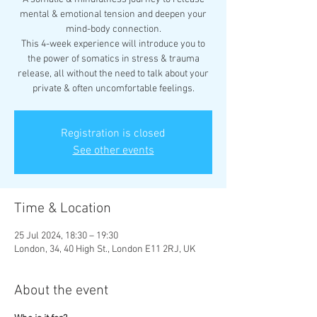
mental & emotional tension and deepen your
mind-body connection.
This 4-week experience will introduce you to
the power of somatics in stress & trauma
release, all without the need to talk about your
Registration is closed
See other events
Time & Location
25 Jul 2024, 18:30 – 19:30
London, 34, 40 High St., London E11 2RJ, UK
About the event