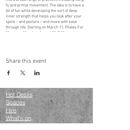
fu and primal movement. The idea is to have a
bit of fun while developing the sort of deep
inner strength that helps you look after your
spine – and posture – and move with ease
through life. Starting on March 11, Pilates For
Men is on Mondays from 6.15-7.15pm at
Wanstead Works,
34-40 High Street, Wanstead,
London E11 2RJ
. It costs £12 a class and you’ll
need to bring a yoga mat. Book your space via
the Classes section on Martin’s website:
Share this event
yogayelvy.com
or contact him directly on
07917 468647 or at
yogayelvy@gmail.com
Hot Desks
Spaces
Hire
What's on
Blog