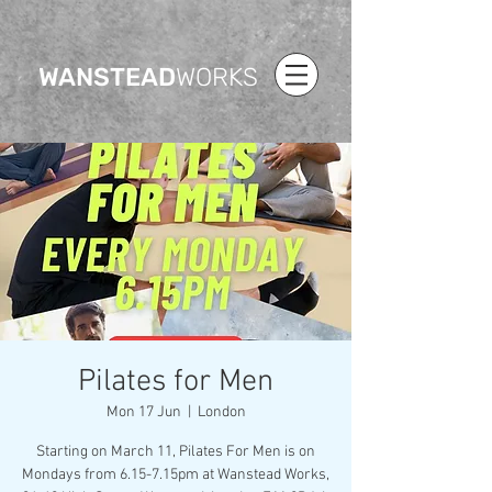
WANSTEAD
WORKS
Pilates for Men
Mon 17 Jun
  |  
London
Starting on March 11, Pilates For Men is on
Mondays from 6.15-7.15pm at Wanstead Works,