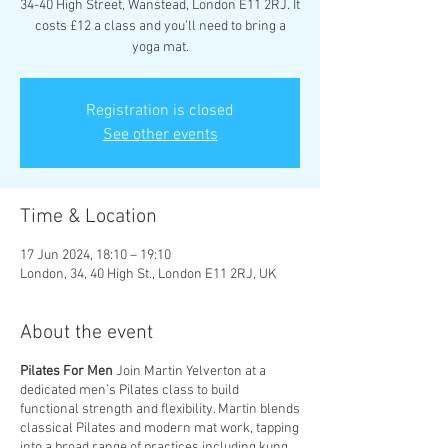
34-40 High Street, Wanstead, London E11 2RJ. It
costs £12 a class and you’ll need to bring a
yoga mat.
Registration is closed
See other events
Time & Location
17 Jun 2024, 18:10 – 19:10
London, 34, 40 High St., London E11 2RJ, UK
About the event
Pilates For Men
Join Martin Yelverton at a
dedicated men’s Pilates class to build
functional strength and flexibility. Martin blends
classical Pilates and modern mat work, tapping
into a broad range of practices including kung