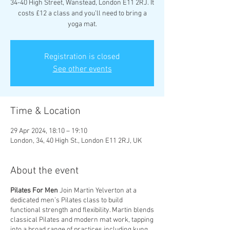
34-40 High Street, Wanstead, London E11 2RJ. It
costs £12 a class and you’ll need to bring a
yoga mat.
Registration is closed
See other events
Time & Location
29 Apr 2024, 18:10 – 19:10
London, 34, 40 High St., London E11 2RJ, UK
About the event
Pilates For Men
Join Martin Yelverton at a
dedicated men’s Pilates class to build
functional strength and flexibility. Martin blends
classical Pilates and modern mat work, tapping
into a broad range of practices including kung