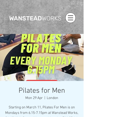
WANSTEAD
WORKS
Pilates for Men
Mon 29 Apr
  |  
London
Starting on March 11, Pilates For Men is on
Mondays from 6.15-7.15pm at Wanstead Works,