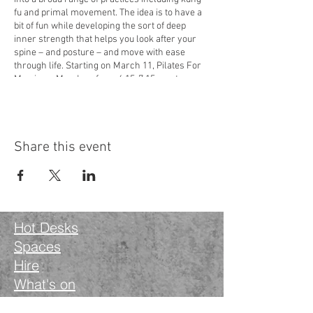
fu and primal movement. The idea is to have a
bit of fun while developing the sort of deep
inner strength that helps you look after your
spine – and posture – and move with ease
through life. Starting on March 11, Pilates For
Men is on Mondays from 6.15-7.15pm at
Wanstead Works,
34-40 High Street, Wanstead,
London E11 2RJ
. It costs £12 a class and you’ll
need to bring a yoga mat. Book your space via
the Classes section on Martin’s website:
Share this event
yogayelvy.com
or contact him directly on
07917 468647 or at
yogayelvy@gmail.com
Hot Desks
Spaces
Hire
What's on
Blog