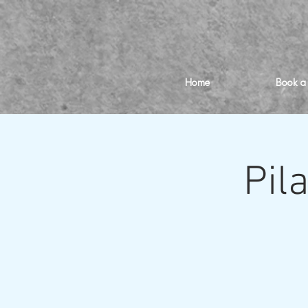
Home
Book a
Pil