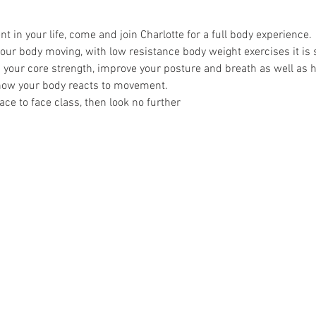
in your life, come and join Charlotte for a full body experience.
 your body moving, with low resistance body weight exercises it is s
p your core strength, improve your posture and breath as well as 
ow your body reacts to movement.
 face to face class, then look no further