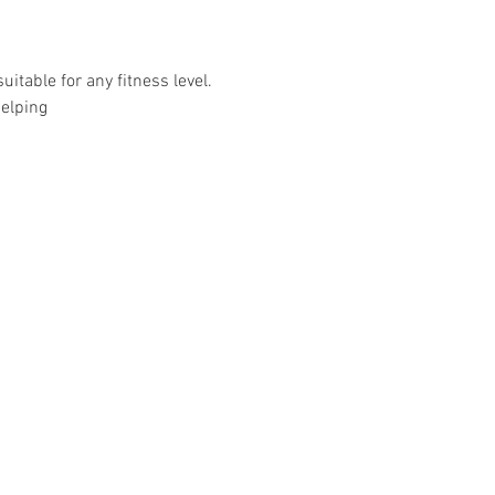
uitable for any fitness level.
helping