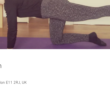
n
ndon E11 2RJ, UK