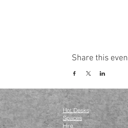
Share this even
Hot Desks
Spaces
Hire