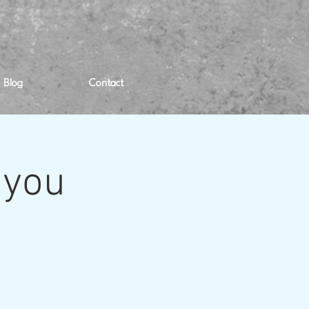
Blog
Contact
 you