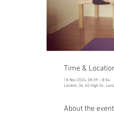
Time & Locatio
18 Nov 2024, 08:39 – 8:54
London, 34, 40 High St., Lo
About the event