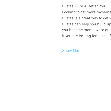
Pilates – For A Better You
Looking to get more movement 
Pilates is a great way to get
Pilates can help you build u
you become more aware of h
If you are looking for a local
Show More