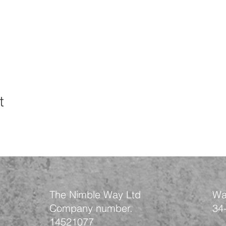
t
The Nimble Way Ltd
Wa
Company number.
34
14521077