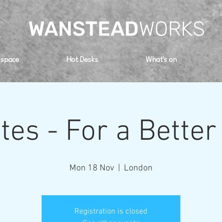
WANSTEAD
WORKS
 space
Hot Desks
What's on
ates - For a Better
Mon 18 Nov
  |  
London
Registration is closed