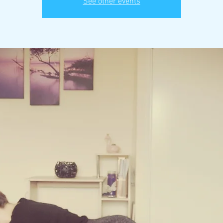
See other events