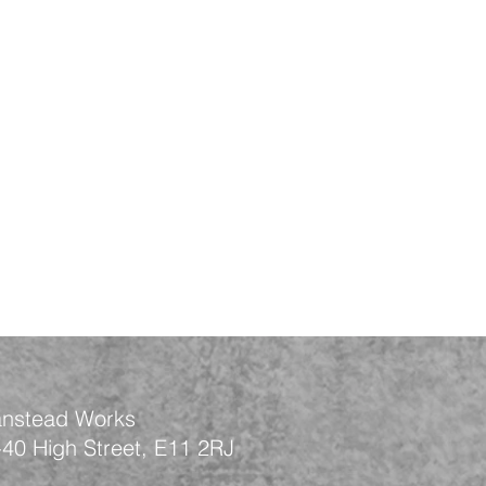
nstead Works
-40 High Street, E11 2RJ