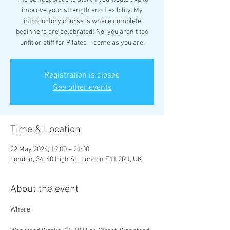
improve your strength and flexibility. My
introductory course is where complete
beginners are celebrated! No, you aren’t too
unfit or stiff for Pilates – come as you are.
Registration is closed
See other events
Time & Location
22 May 2024, 19:00 – 21:00
London, 34, 40 High St., London E11 2RJ, UK
About the event