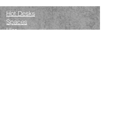
Hot Desks
Spaces
Hire
What's on
Blog
Instagram
Facebook
LinkedIn
The Nimble Way Ltd
Company number.
14521077
T&Cs