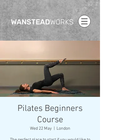
WANSTEAD
WORKS
Pilates Beginners
Course
Wed 22 May
  |  
London
The perfect place to start if you would like to