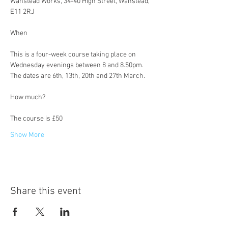
Wanstead Works, 34-40 High Street, Wanstead, 
E11 2RJ
This is a four-week course taking place on 
Wednesday evenings between 8 and 8.50pm. 
The dates are 6th, 13th, 20th and 27th March.
The course is £50
Show More
Share this event