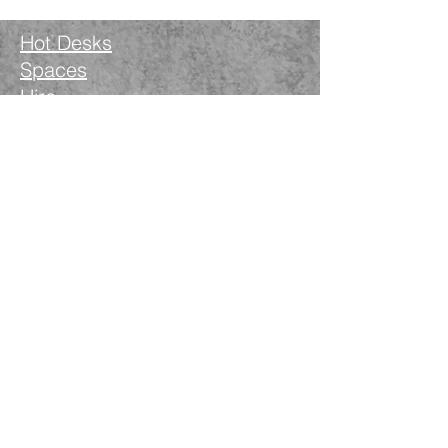
Hot Desks
Spaces
Hire
What's on
Blog
Instagram
Facebook
LinkedIn
The Nimble Way Ltd
Company number.
14521077
T&Cs