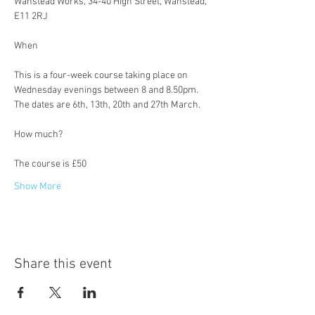
Wanstead Works, 34-40 High Street, Wanstead, 
E11 2RJ
This is a four-week course taking place on 
Wednesday evenings between 8 and 8.50pm. 
The dates are 6th, 13th, 20th and 27th March.
The course is £50
Show More
Share this event