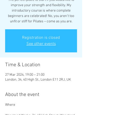
improve your strength and flexibility. My
introductory course is where complete
beginners are celebrated! No, you aren’t too
unfit or stiff for Pilates – come as you are.
Registration is closed
See other events
Time & Location
27 Mar 2024, 19:00 – 21:00
London, 34, 40 High St., London E11 2RJ, UK
About the event