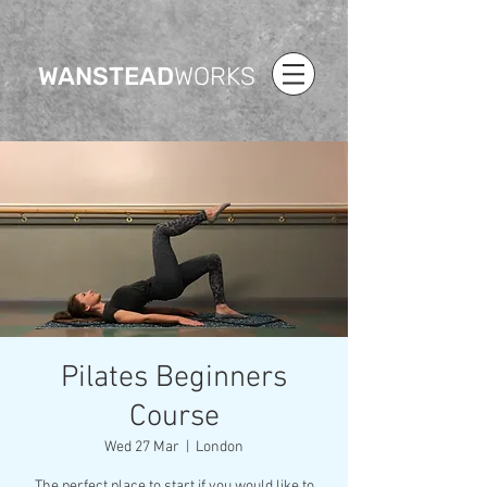
WANSTEAD
WORKS
Pilates Beginners
Course
Wed 27 Mar
  |  
London
The perfect place to start if you would like to