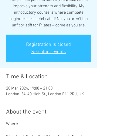
improve your strength and flexibility. My
introductory course is where complete
beginners are celebrated! No, you aren’t too
unfit or stiff for Pilates – come as you are.
Registration is closed
See other events
Time & Location
20 Mar 2024, 19:00 – 21:00
London, 34, 40 High St., London E11 2RJ, UK
About the event