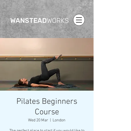
WANSTEAD
WORKS
Pilates Beginners
Course
Wed 20 Mar
  |  
London
The perfect place to start if you would like to