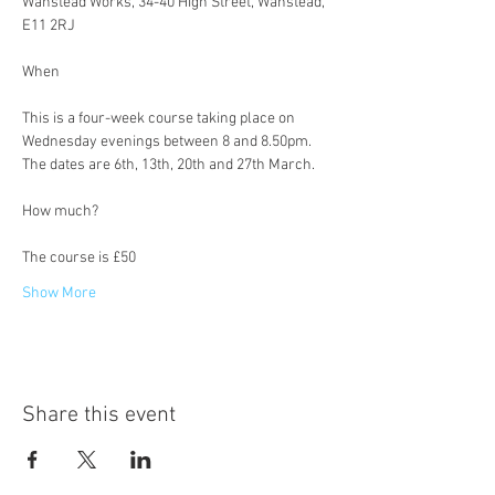
Wanstead Works, 34-40 High Street, Wanstead, 
E11 2RJ
This is a four-week course taking place on 
Wednesday evenings between 8 and 8.50pm. 
The dates are 6th, 13th, 20th and 27th March.
The course is £50
Show More
Share this event