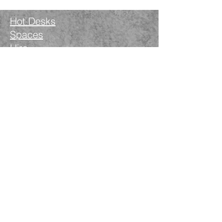
Hot Desks
Spaces
Hire
What's on
Blog
Instagram
Facebook
LinkedIn
The Nimble Way Ltd
Company number.
14521077
T&Cs