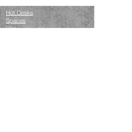
Hot Desks
Spaces
Hire
What's on
Blog
Instagram
Facebook
LinkedIn
The Nimble Way Ltd
Company number.
14521077
T&Cs