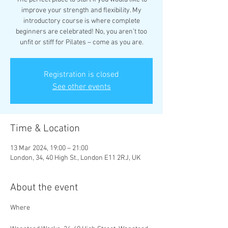
improve your strength and flexibility. My
introductory course is where complete
beginners are celebrated! No, you aren’t too
unfit or stiff for Pilates – come as you are.
Registration is closed
See other events
Time & Location
13 Mar 2024, 19:00 – 21:00
London, 34, 40 High St., London E11 2RJ, UK
About the event