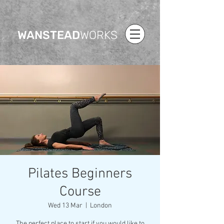
WANSTEAD
WORKS
Pilates Beginners
Course
Wed 13 Mar
  |  
London
The perfect place to start if you would like to