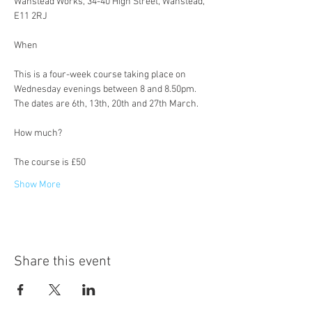
Wanstead Works, 34-40 High Street, Wanstead, 
E11 2RJ
This is a four-week course taking place on 
Wednesday evenings between 8 and 8.50pm. 
The dates are 6th, 13th, 20th and 27th March.
The course is £50
Show More
Share this event