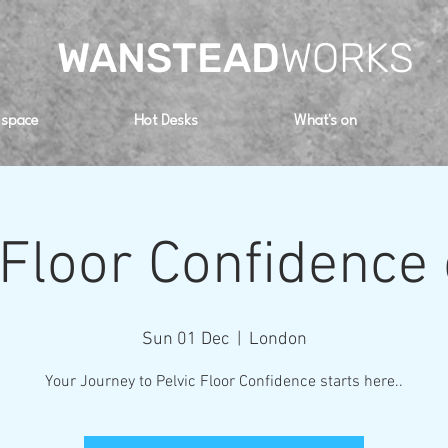
WANSTEAD
WORKS
 space
Hot Desks
What's on
 Floor Confidence
Sun 01 Dec
  |  
London
Your Journey to Pelvic Floor Confidence starts here..