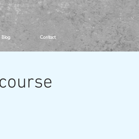
Blog
Contact
 course