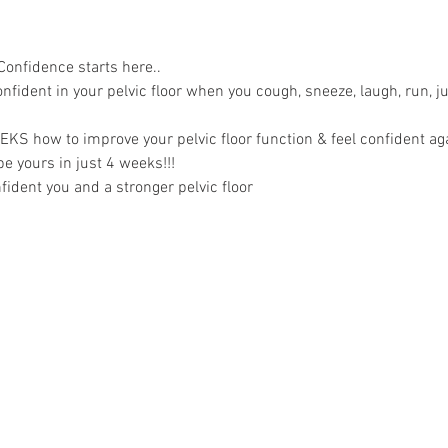
Confidence starts here..
nfident in your pelvic floor when you cough, sneeze, laugh, run, 
EKS how to improve your pelvic floor function & feel confident ag
e yours in just 4 weeks!!!
ident you and a stronger pelvic floor