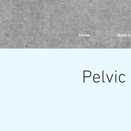
Home
Book a
Pelvic