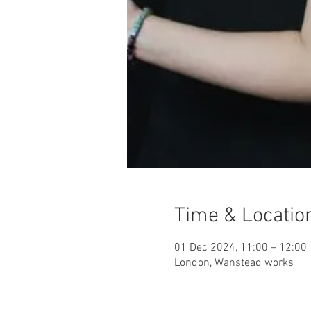
Time & Locatio
01 Dec 2024, 11:00 – 12:00
London, Wanstead works