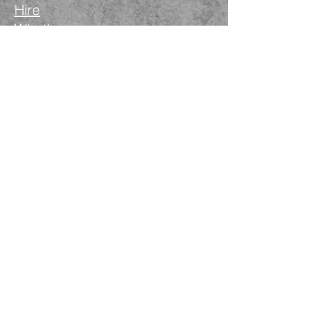
Hire
What's on
Blog
Instagram
Facebook
LinkedIn
The Nimble Way Ltd
Company number.
14521077
T&Cs
Privacy Policy