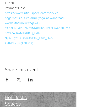
£37.50
Payment Link: 
https://www.infin8space.com/service-
page/nature-s-rhythm-yoga-at-wanstead-
works?fbclid=IwY2xjawE-
r39leHRuA2FlbQIxMAABHbbl52z7Fm4K70Fmz
5bzYo4O4xM1kQ8jB_Lx0-
NjO7Dg21BEAfoe4tiz4Q_aem_uQc-
z2lhPIlVOZgLYlE2Bg
Share this event
Hot Desks
Spaces