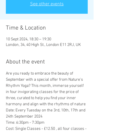
See other events
Time & Location
10 Sept 2024, 18:30 – 19:30
London, 34, 40 High St., London E11 2RJ, UK
About the event
Are you ready to embrace the beauty of 
September with a special offer from Nature's 
Rhythm Yoga? This month, immerse yourself 
in four invigorating classes for the price of 
three, curated to help you find your inner 
harmony and align with the rhythms of nature
Date: Every Tuesday on the 3rd, 10th, 17th and 
24th September 2024
Time: 6:30pm - 7:30pm
Cost: Single Classes - £12.50 , all four classes - 