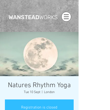
WANSTEAD
WORKS
Natures Rhythm Yoga
Tue 10 Sept
  |  
London
Registration is closed