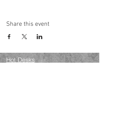
Share this event
Hot Desks
Spaces
Hire
What's on
Blog
Instagram
Facebook