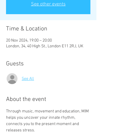
See other events
Time & Location
20 Nov 2024, 19:00 – 20:00
London, 34, 40 High St., London E11 2RJ, UK
Guests
See All
About the event
Through music, movement and education, MIM 
helps you uncover your innate rhythm, 
connects you to the present moment and 
releases stress.