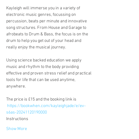
Kayleigh will immerse you in a variety of 
electronic music genres, focussing on 
percussion, beats per minute and innovative 
song structures. From House and Garage to 
afrobeats to Drum & Bass, the focus is on the 
drum to help you get out of your head and 
really enjoy the musical journey.
Using science backed education we apply 
music and rhythm to the body providing 
effective and proven stress relief and practical 
tools for life that can be used anytime, 
anywhere.
The price is £15 and the booking link is
https://bookwhen.com/kayleighjade/e/ev-
s6as-20241120190000
Instructions
Show More