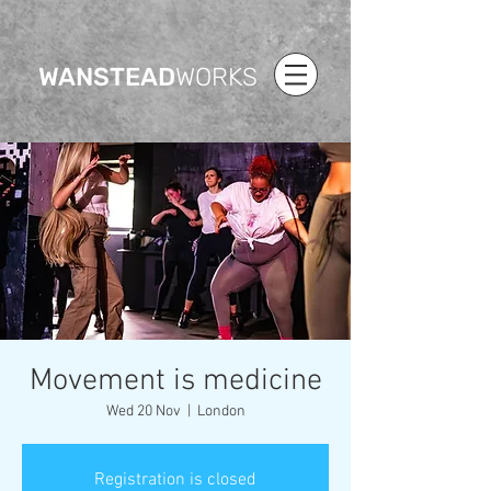
WANSTEAD
WORKS
Movement is medicine
Wed 20 Nov
  |  
London
Registration is closed