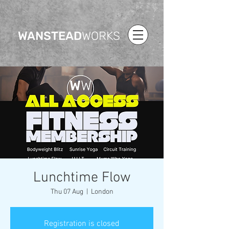
WANSTEAD
WORKS
Lunchtime Flow
Thu 07 Aug
  |  
London
Registration is closed