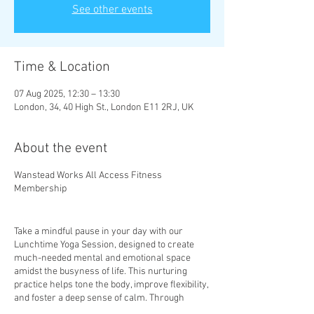
See other events
Time & Location
07 Aug 2025, 12:30 – 13:30
London, 34, 40 High St., London E11 2RJ, UK
About the event
Wanstead Works All Access Fitness
Membership
Take a mindful pause in your day with our
Lunchtime Yoga Session, designed to create
much-needed mental and emotional space
amidst the busyness of life. This nurturing
practice helps tone the body, improve flexibility,
and foster a deep sense of calm. Through
mindful movement and gentle stretches, you’ll