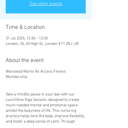
See other events
Time & Location
31 Jul 2025, 12:30 – 13:30
London, 34, 40 High St., London E11 2RJ, UK
About the event
Wanstead Works All Access Fitness
Membership
Take a mindful pause in your day with our
Lunchtime Yoga Session, designed to create
much-needed mental and emotional space
amidst the busyness of life. This nurturing
practice helps tone the body, improve flexibility,
and foster a deep sense of calm. Through
mindful movement and gentle stretches, you’ll