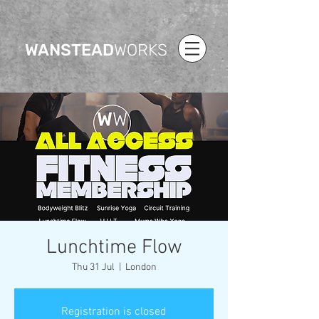
WANSTEAD
WORKS
Lunchtime Flow
Thu 31 Jul
  |  
London
Registration is closed