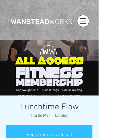
WANSTEAD
WORKS
Lunchtime Flow
Thu 06 Mar
  |  
London
Registration is closed