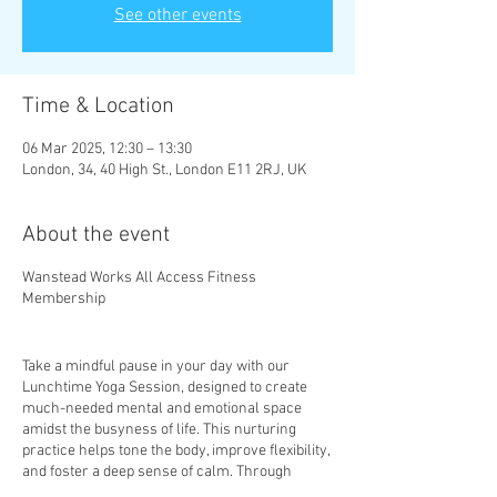
See other events
Time & Location
06 Mar 2025, 12:30 – 13:30
London, 34, 40 High St., London E11 2RJ, UK
About the event
Wanstead Works All Access Fitness
Membership
Take a mindful pause in your day with our
Lunchtime Yoga Session, designed to create
much-needed mental and emotional space
amidst the busyness of life. This nurturing
practice helps tone the body, improve flexibility,
and foster a deep sense of calm. Through
mindful movement and gentle stretches, you’ll