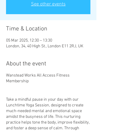
See other events
Time & Location
05 Mar 2025, 12:30 – 13:30
London, 34, 40 High St., London E11 2RJ, UK
About the event
Wanstead Works All Access Fitness
Membership
Take a mindful pause in your day with our
Lunchtime Yoga Session, designed to create
much-needed mental and emotional space
amidst the busyness of life. This nurturing
practice helps tone the body, improve flexibility,
and foster a deep sense of calm. Through
mindful movement and gentle stretches, you’ll