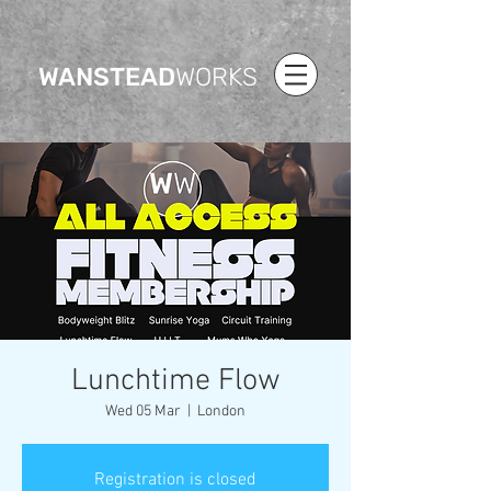
WANSTEAD
WORKS
Lunchtime Flow
Wed 05 Mar
  |  
London
Registration is closed