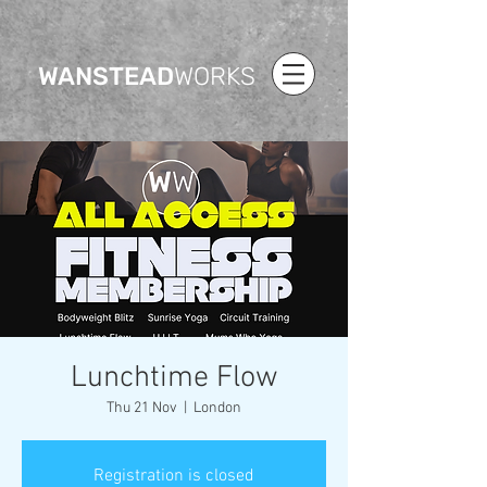
WANSTEAD
WORKS
Lunchtime Flow
Thu 21 Nov
  |  
London
Registration is closed