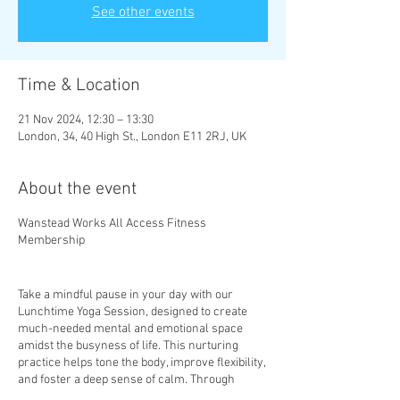
See other events
Time & Location
21 Nov 2024, 12:30 – 13:30
London, 34, 40 High St., London E11 2RJ, UK
About the event
Wanstead Works All Access Fitness
Membership
Take a mindful pause in your day with our
Lunchtime Yoga Session, designed to create
much-needed mental and emotional space
amidst the busyness of life. This nurturing
practice helps tone the body, improve flexibility,
and foster a deep sense of calm. Through
mindful movement and gentle stretches, you’ll