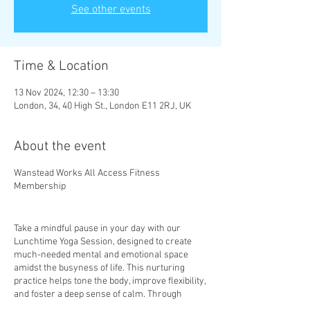
See other events
Time & Location
13 Nov 2024, 12:30 – 13:30
London, 34, 40 High St., London E11 2RJ, UK
About the event
Wanstead Works All Access Fitness
Membership
Take a mindful pause in your day with our
Lunchtime Yoga Session, designed to create
much-needed mental and emotional space
amidst the busyness of life. This nurturing
practice helps tone the body, improve flexibility,
and foster a deep sense of calm. Through
mindful movement and gentle stretches, you’ll