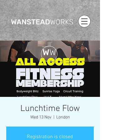
WANSTEAD
WORKS
Lunchtime Flow
Wed 13 Nov
  |  
London
Registration is closed