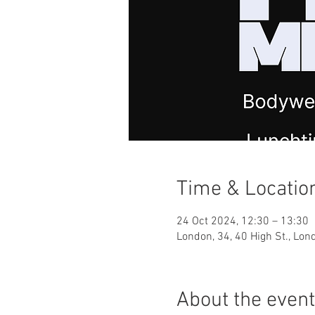
Time & Locatio
24 Oct 2024, 12:30 – 13:30
London, 34, 40 High St., Lo
About the event