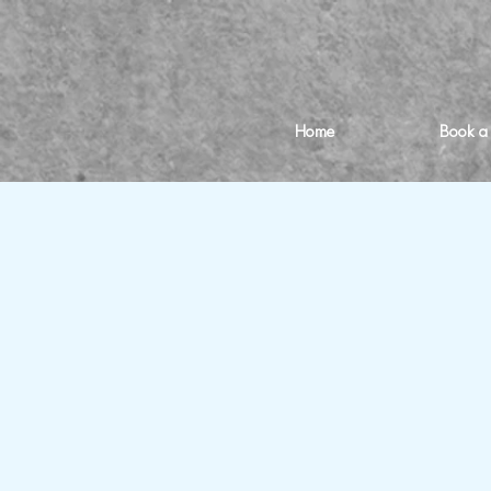
Home
Book a