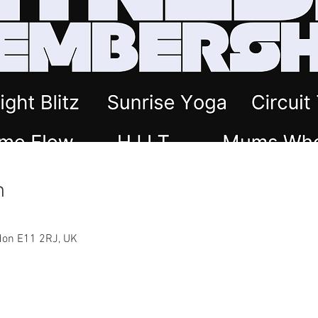
n
ndon E11 2RJ, UK