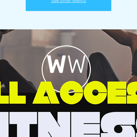
See other events