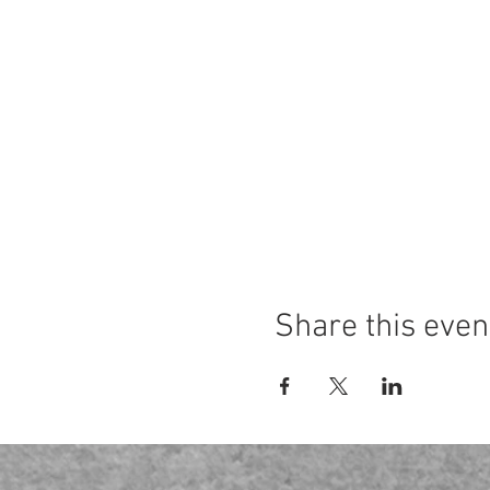
Share this even