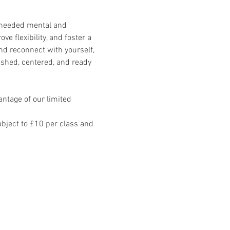
-needed mental and 
e flexibility, and foster a 
d reconnect with yourself, 
eshed, centered, and ready 
ntage of our limited 
ject to £10 per class and 