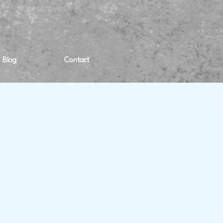
Blog
Contact