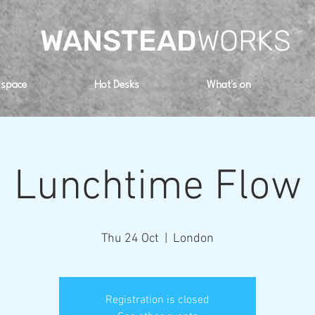
WANSTEAD
WORKS
 space
Hot Desks
What's on
Lunchtime Flow
Thu 24 Oct
  |  
London
Registration is closed