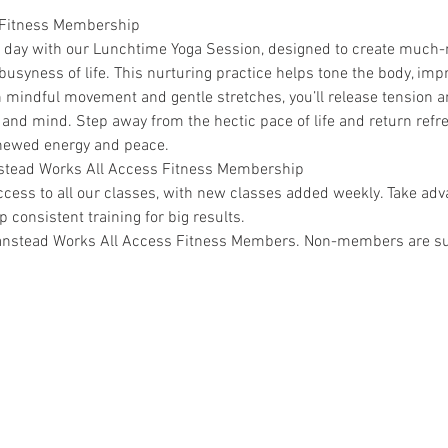
 Fitness Membership
r day with our Lunchtime Yoga Session, designed to create much
syness of life. This nurturing practice helps tone the body, improv
mindful movement and gentle stretches, you’ll release tension an
 and mind. Step away from the hectic pace of life and return refr
enewed energy and peace.
anstead Works All Access Fitness Membership
ss to all our classes, with new classes added weekly. Take adva
 consistent training for big results.
 Wanstead Works All Access Fitness Members. Non-members are sub