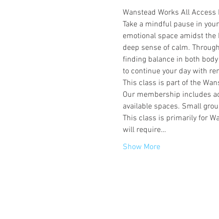
Wanstead Works All Access
Take a mindful pause in you
emotional space amidst the bu
deep sense of calm. Through 
finding balance in both body
to continue your day with r
This class is part of the W
Our membership includes acce
available spaces. Small group
This class is primarily for
will require…
Show More