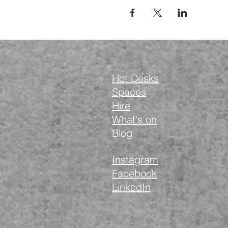
Hot Desks
Spaces
Hire
What's on
Blog
Instagram
Facebook
LinkedIn