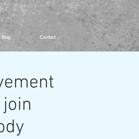
Blog
Contact
ovement
 join
body