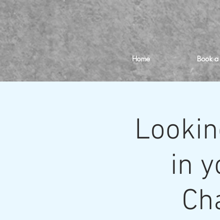
Home
Book a
Lookin
in y
Cha