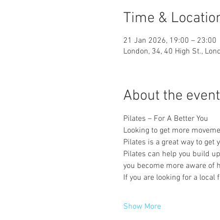
Time & Locatio
21 Jan 2026, 19:00 – 23:00
London, 34, 40 High St., Lo
About the event
Pilates – For A Better You
Looking to get more movement 
Pilates is a great way to get
Pilates can help you build u
you become more aware of h
If you are looking for a local
Show More