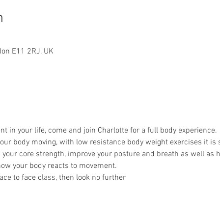
n
ndon E11 2RJ, UK
in your life, come and join Charlotte for a full body experience.
 your body moving, with low resistance body weight exercises it is s
p your core strength, improve your posture and breath as well as 
ow your body reacts to movement.
 face to face class, then look no further