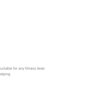
uitable for any fitness level.
helping