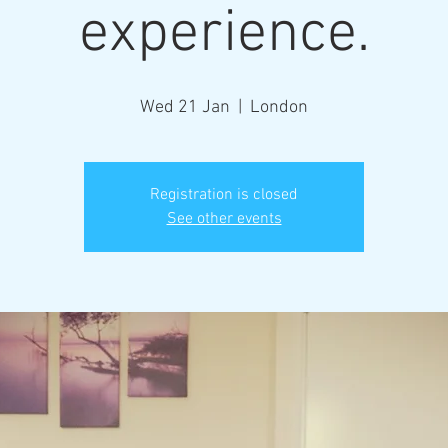
experience.
Wed 21 Jan
  |  
London
Registration is closed
See other events