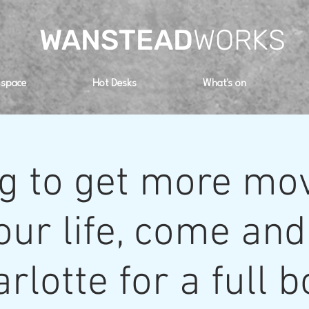
WANSTEAD
WORKS
 space
Hot Desks
What's on
g to get more m
our life, come and
rlotte for a full 