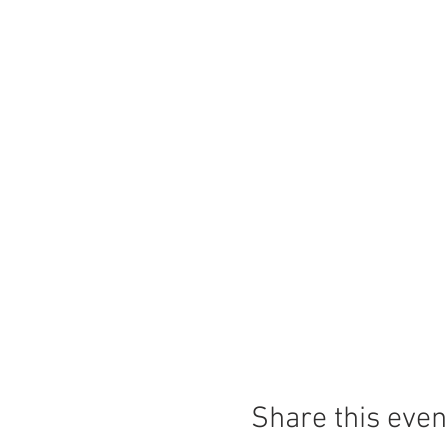
Share this even