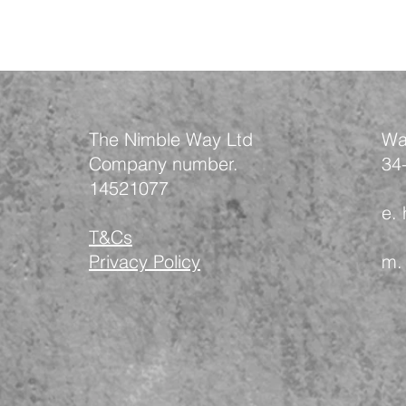
The Nimble Way Ltd
Wa
Company number.
34
14521077
e.
T&Cs
Privacy Policy
m.