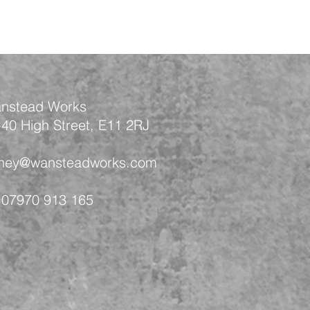
nstead Works
-40 High Street, E11 2RJ
 hey@wansteadworks.com
 07970 913 165