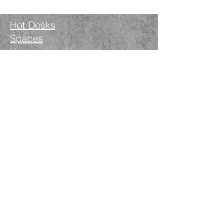
Hot Desks
Spaces
Hire
What's on
Blog
Instagram
Facebook
LinkedIn
The Nimble Way Ltd
Company number.
14521077