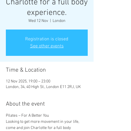
Charlotte for a full body
experience.
Wed 12 Nov
  |  
London
Registration is closed
See other events
Time & Location
12 Nov 2025, 19:00 – 23:00
London, 34, 40 High St., London E11 2RJ, UK
About the event
Pilates – For A Better You
Looking to get more movement in your life, 
come and join Charlotte for a full body 