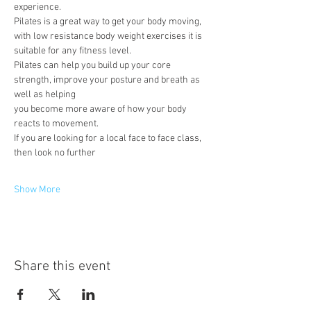
experience.
Pilates is a great way to get your body moving, 
with low resistance body weight exercises it is 
suitable for any fitness level.
Pilates can help you build up your core 
strength, improve your posture and breath as 
well as helping
you become more aware of how your body 
reacts to movement.
If you are looking for a local face to face class, 
then look no further
Show More
Share this event