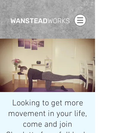
WANSTEAD
WORKS
Looking to get more
movement in your life,
come and join