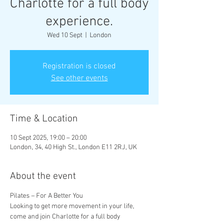
Charlotte for a full body
experience.
Wed 10 Sept
  |  
London
Registration is closed
See other events
Time & Location
10 Sept 2025, 19:00 – 20:00
London, 34, 40 High St., London E11 2RJ, UK
About the event
Pilates – For A Better You
Looking to get more movement in your life, 
come and join Charlotte for a full body 