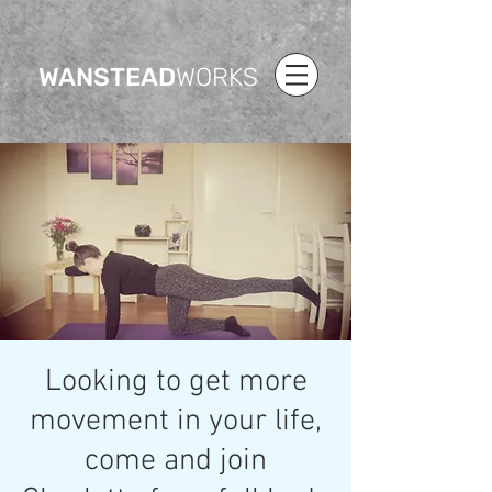
WANSTEAD
WORKS
Looking to get more
movement in your life,
come and join