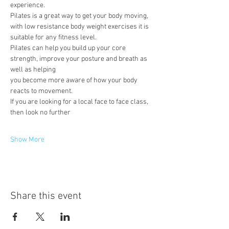
experience.
Pilates is a great way to get your body moving, 
with low resistance body weight exercises it is 
suitable for any fitness level.
Pilates can help you build up your core 
strength, improve your posture and breath as 
well as helping
you become more aware of how your body 
reacts to movement.
If you are looking for a local face to face class, 
then look no further
Show More
Share this event