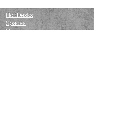
Hot Desks
Spaces
Hire
What's on
Blog
Instagram
Facebook
LinkedIn
The Nimble Way Ltd
Company number.
14521077