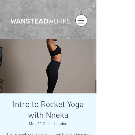
WANSTEAD
WORKS
Intro to Rocket Yoga
with Nneka
Mon 11 Dec
  |  
London
This 4 week course is designed to introduce you