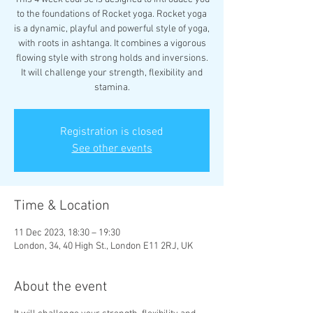
to the foundations of Rocket yoga. Rocket yoga
is a dynamic, playful and powerful style of yoga,
with roots in ashtanga. It combines a vigorous
flowing style with strong holds and inversions.
It will challenge your strength, flexibility and
stamina.
Registration is closed
See other events
Time & Location
11 Dec 2023, 18:30 – 19:30
London, 34, 40 High St., London E11 2RJ, UK
About the event