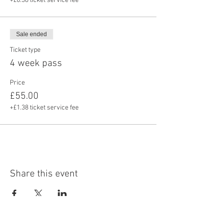
+£0.38 ticket service fee
Sale ended
Ticket type
4 week pass
Price
£55.00
+£1.38 ticket service fee
Share this event