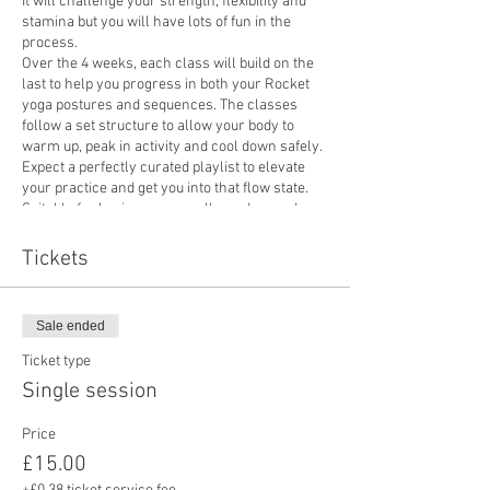
It will challenge your strength, flexibility and
stamina but you will have lots of fun in the
process.
Over the 4 weeks, each class will build on the
last to help you progress in both your Rocket
yoga postures and sequences. The classes
follow a set structure to allow your body to
warm up, peak in activity and cool down safely.
Expect a perfectly curated playlist to elevate
your practice and get you into that flow state.
Suitable for beginners as well as advanced
practitioners.
Price: £15 for a single session or £55 if you
Tickets
book onto the 4 week course.
Please bring a mat if you have one.
Sale ended
Ticket type
Single session
Price
£15.00