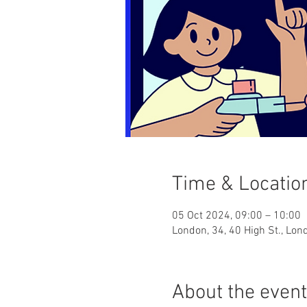
Time & Locatio
05 Oct 2024, 09:00 – 10:00
London, 34, 40 High St., Lo
About the event