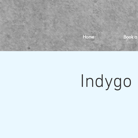
Home
Book a
Indygo