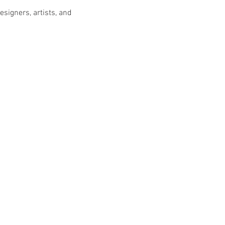
esigners, artists, and 