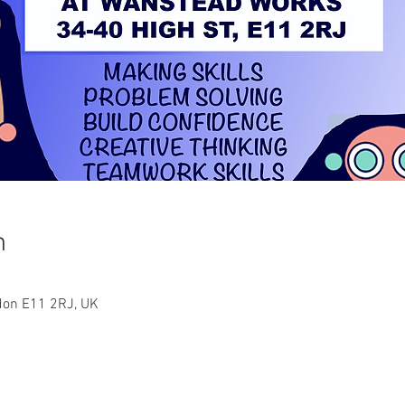
n
ndon E11 2RJ, UK