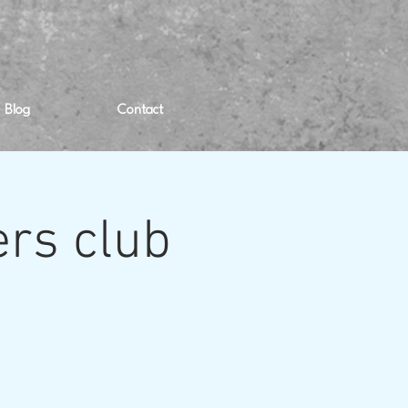
Blog
Contact
rs club