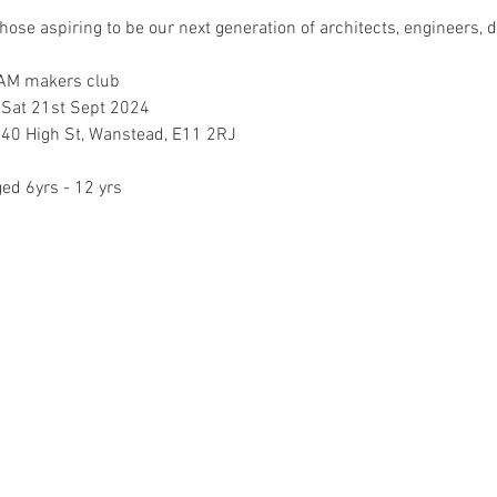
those aspiring to be our next generation of architects, engineers, d
EAM makers club
 Sat 21st Sept 2024
40 High St, Wanstead, E11 2RJ
ged 6yrs - 12 yrs