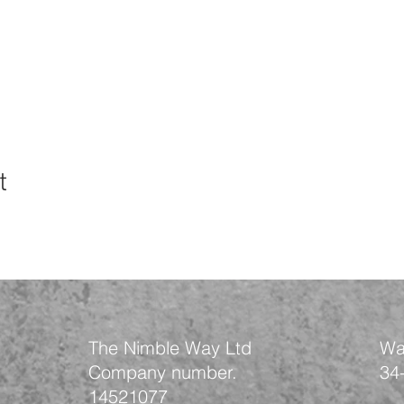
t
The Nimble Way Ltd
Wa
Company number.
34
14521077