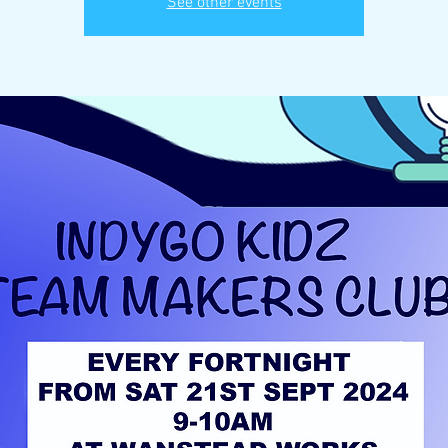
See other events