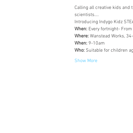
Calling all creative kids and 
scientists….
Introducing Indygo Kidz ST
When: 
Every fortnight- From
Where: 
Wanstead Works, 34-
When: 
9-10am
Who: 
Suitable for children a
Show More