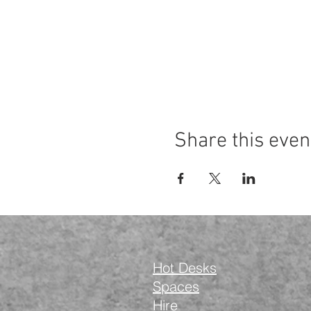
Share this even
Hot Desks
Spaces
Hire