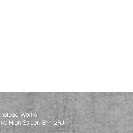
nstead Works
-40 High Street, E11 2RJ