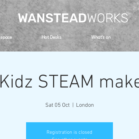
WANSTEAD
WORKS
 space
Hot Desks
What's on
 Kidz STEAM make
Sat 05 Oct
  |  
London
Registration is closed