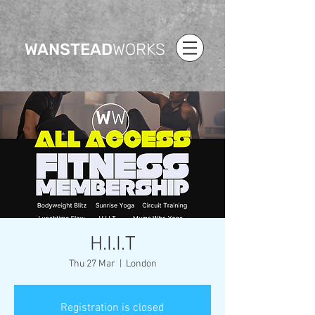
WANSTEAD
WORKS
H.I.I.T
Thu 27 Mar
  |  
London
Registration is closed