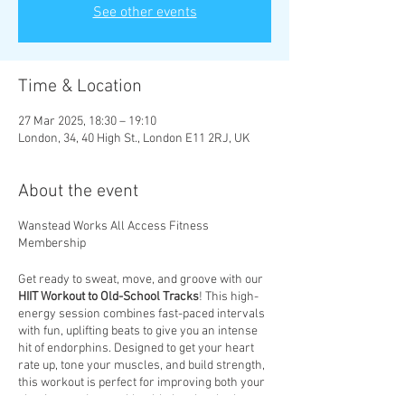
See other events
Time & Location
27 Mar 2025, 18:30 – 19:10
London, 34, 40 High St., London E11 2RJ, UK
About the event
Wanstead Works All Access Fitness
Membership
Get ready to sweat, move, and groove with our
HIIT Workout to Old-School Tracks
! This high-
energy session combines fast-paced intervals
with fun, uplifting beats to give you an intense
hit of endorphins. Designed to get your heart
rate up, tone your muscles, and build strength,
this workout is perfect for improving both your
physique and mental health. Let the rhythm