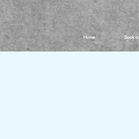
Home
Book a