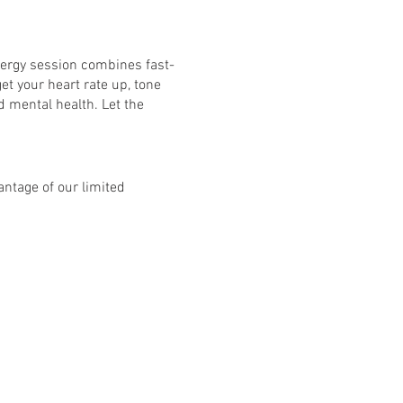
nergy session combines fast-
et your heart rate up, tone
d mental health. Let the
ntage of our limited
bject to £10 per class and
8 classes: Mon - Fri. See