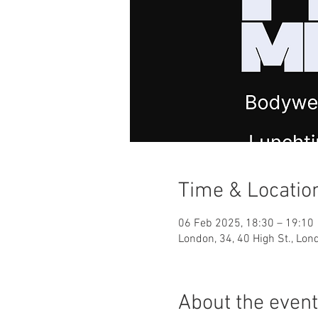
Time & Locatio
06 Feb 2025, 18:30 – 19:10
London, 34, 40 High St., Lo
About the event