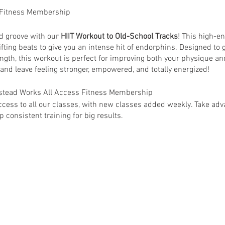
 Fitness Membership
nd groove with our
HIIT Workout to Old-School Tracks
! This high-e
ifting beats to give you an intense hit of endorphins. Designed to g
ngth, this workout is perfect for improving both your physique an
 and leave feeling stronger, empowered, and totally energized!
anstead Works All Access Fitness Membership
ess to all our classes, with new classes added weekly. Take adva
 consistent training for big results.
 Wanstead Works All Access Fitness Members. Non-members are su
ey@wansteadworks.com.
e your membership has been activated.
ia
www.wansteadworks.com/wellbeing
itness Membership costs £40.00 per month and offers access to 
able classes.