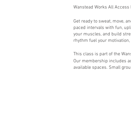
Wanstead Works All Access
Get ready to sweat, move, a
paced intervals with fun, upl
your muscles, and build stre
rhythm fuel your motivation,
This class is part of the W
Our membership includes acc
available spaces. Small group
This class is primarily for
will require booking via h
RSVP to book this class onc
Activate your membership v
Wanstead Works All Access F
schedule for full list of avail