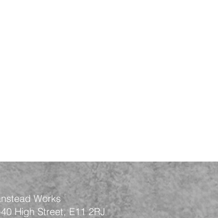
nstead Works
-40 High Street, E11 2RJ