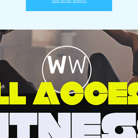
See other events