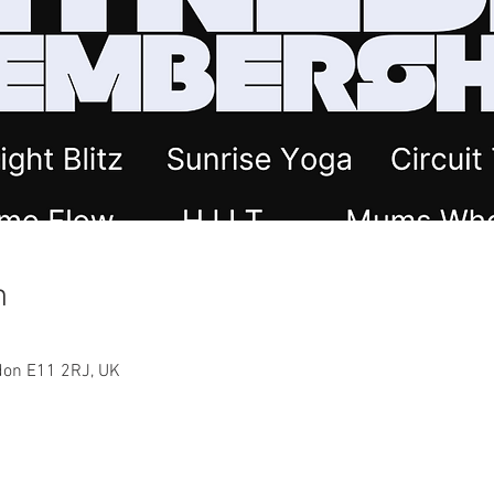
n
ndon E11 2RJ, UK