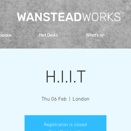
WANSTEAD
WORKS
 space
Hot Desks
What's on
H.I.I.T
Thu 06 Feb
  |  
London
Registration is closed