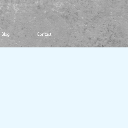
Blog
Contact