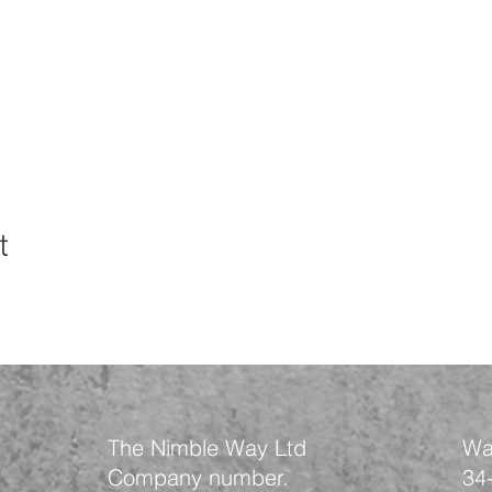
t
The Nimble Way Ltd
Wa
Company number.
34