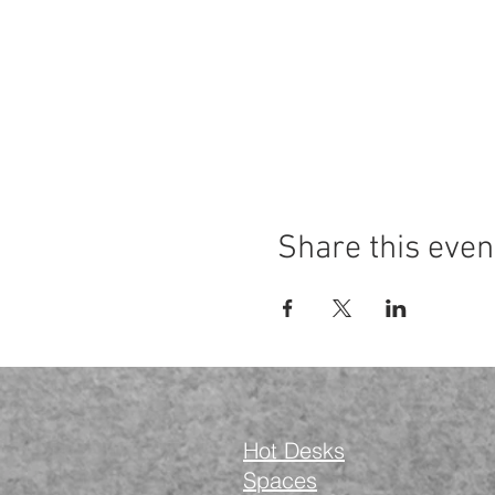
Share this even
Hot Desks
Spaces