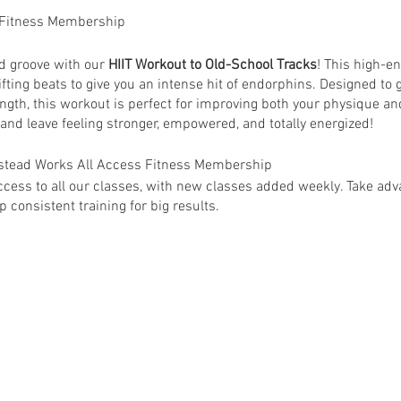
 Fitness Membership
nd groove with our
HIIT Workout to Old-School Tracks
! This high-e
ifting beats to give you an intense hit of endorphins. Designed to g
ngth, this workout is perfect for improving both your physique an
 and leave feeling stronger, empowered, and totally energized!
anstead Works All Access Fitness Membership
ess to all our classes, with new classes added weekly. Take adva
 consistent training for big results.
 Wanstead Works All Access Fitness Members. Non-members are su
ey@wansteadworks.com.
e your membership has been activated.
ia
www.wansteadworks.com/wellbeing
itness Membership costs £40.00 per month and offers access to 
able classes.