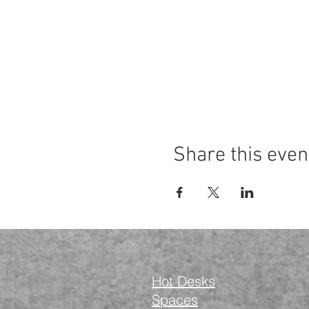
Share this even
Hot Desks
Spaces