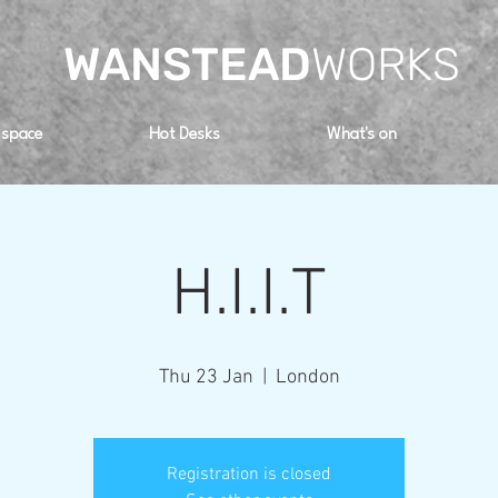
WANSTEAD
WORKS
 space
Hot Desks
What's on
H.I.I.T
Thu 23 Jan
  |  
London
Registration is closed