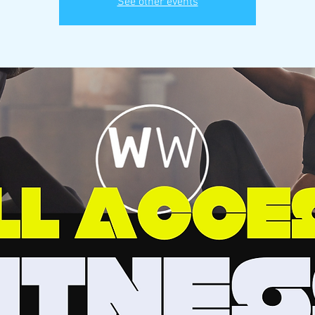
See other events