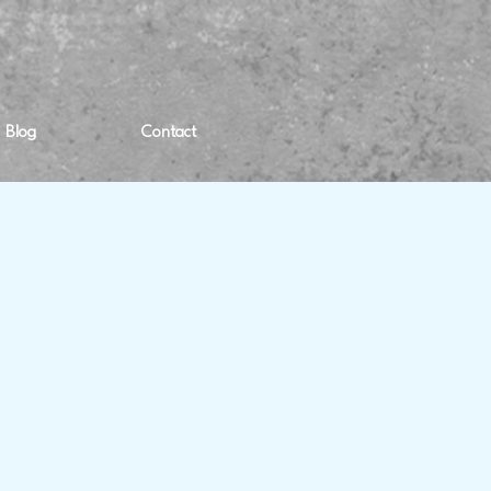
Blog
Contact