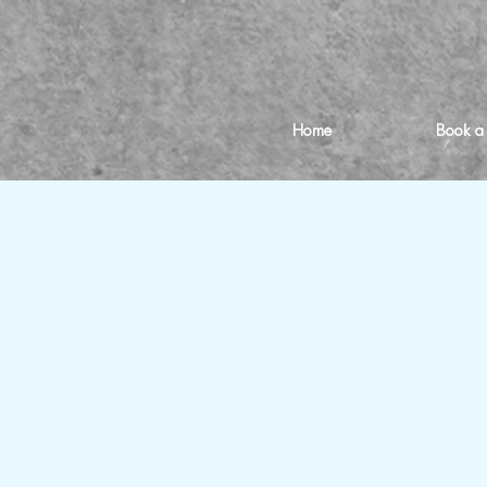
Home
Book a