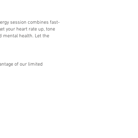
nergy session combines fast-
et your heart rate up, tone
d mental health. Let the
ntage of our limited
bject to £10 per class and
8 classes: Mon - Fri. See