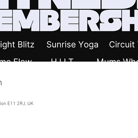
n
ndon E11 2RJ, UK