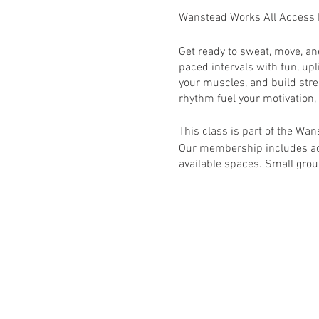
Wanstead Works All Access
Get ready to sweat, move, a
paced intervals with fun, upl
your muscles, and build stre
rhythm fuel your motivation,
This class is part of the W
Our membership includes acc
available spaces. Small group
This class is primarily for
will require booking via h
RSVP to book this class onc
Activate your membership v
Wanstead Works All Access F
schedule for full list of avail