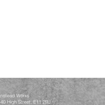
nstead Works
-40 High Street, E11 2RJ