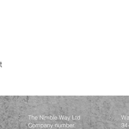
t
The Nimble Way Ltd
Wa
Company number.
34