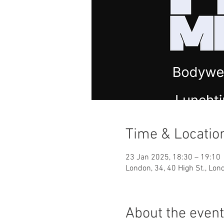
Time & Locatio
23 Jan 2025, 18:30 – 19:10
London, 34, 40 High St., Lo
About the event