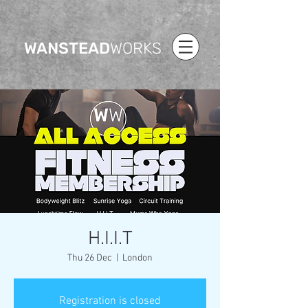
WANSTEAD
WORKS
H.I.I.T
Thu 26 Dec
  |  
London
Registration is closed