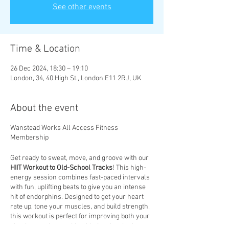
See other events
Time & Location
26 Dec 2024, 18:30 – 19:10
London, 34, 40 High St., London E11 2RJ, UK
About the event
Wanstead Works All Access Fitness
Membership
Get ready to sweat, move, and groove with our
HIIT Workout to Old-School Tracks
! This high-
energy session combines fast-paced intervals
with fun, uplifting beats to give you an intense
hit of endorphins. Designed to get your heart
rate up, tone your muscles, and build strength,
this workout is perfect for improving both your
physique and mental health. Let the rhythm