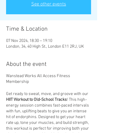
See other events
Time & Location
07 Nov 2024, 18:30 – 19:10
London, 34, 40 High St., London E11 2RJ, UK
About the event
Wanstead Works All Access Fitness
Membership
Get ready to sweat, move, and groove with our
HIIT Workout to Old-School Tracks
! This high-
energy session combines fast-paced intervals
with fun, uplifting beats to give you an intense
hit of endorphins. Designed to get your heart
rate up, tone your muscles, and build strength,
this workout is perfect for improving both your
physique and mental health. Let the rhythm