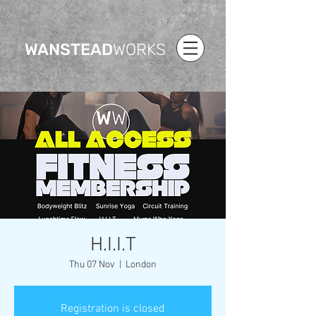
WANSTEAD
WORKS
H.I.I.T
Thu 07 Nov
  |  
London
Registration is closed