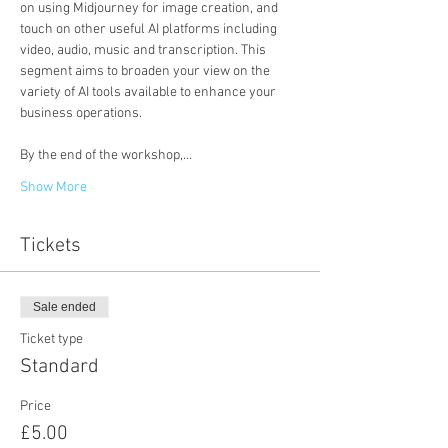
on using Midjourney for image creation, and 
touch on other useful AI platforms including 
video, audio, music and transcription. This 
segment aims to broaden your view on the 
variety of AI tools available to enhance your 
business operations.

By the end of the workshop,…
Show More
Tickets
Sale ended
Ticket type
Standard
Price
£5.00