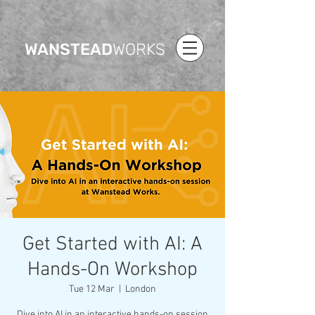
WANSTEAD
WORKS
Get Started with AI: A
Hands-On Workshop
Tue 12 Mar
  |  
London
Dive into AI in an interactive hands-on session