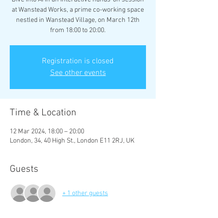
at Wanstead Works, a prime co-working space
nestled in Wanstead Village, on March 12th
from 18:00 to 20:00.
Registration is closed
See other events
Time & Location
12 Mar 2024, 18:00 – 20:00
London, 34, 40 High St., London E11 2RJ, UK
Guests
+ 1 other guests