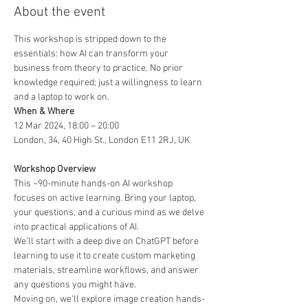
About the event
This workshop is stripped down to the 
essentials: how AI can transform your 
business from theory to practice. No prior 
knowledge required; just a willingness to learn 
and a laptop to work on.
12 Mar 2024, 18:00 – 20:00

London, 34, 40 High St., London E11 2RJ, UK

This ~90-minute hands-on AI workshop 
focuses on active learning. Bring your laptop, 
your questions, and a curious mind as we delve 
into practical applications of AI.
We'll start with a deep dive on ChatGPT before 
learning to use it to create custom marketing 
materials, streamline workflows, and answer 
any questions you might have.
Moving on, we'll explore image creation hands-