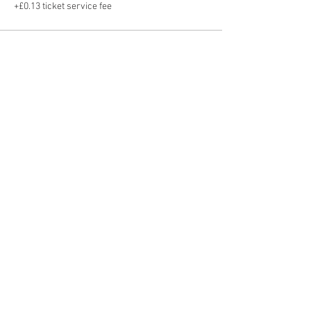
+£0.13 ticket service fee
Share this event
Hot Desks
Spaces
Hire
What's on
Blog