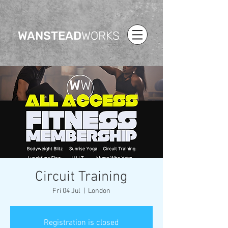
WANSTEAD
WORKS
Circuit Training
Fri 04 Jul
  |  
London
Registration is closed