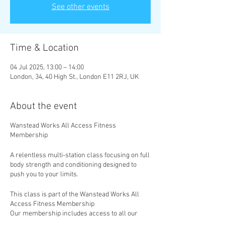
See other events
Time & Location
04 Jul 2025, 13:00 – 14:00
London, 34, 40 High St., London E11 2RJ, UK
About the event
Wanstead Works All Access Fitness
Membership
A relentless multi-station class focusing on full
body strength and conditioning designed to
push you to your limits.
This class is part of the Wanstead Works All
Access Fitness Membership
Our membership includes access to all our
classes, with new classes added weekly. Take