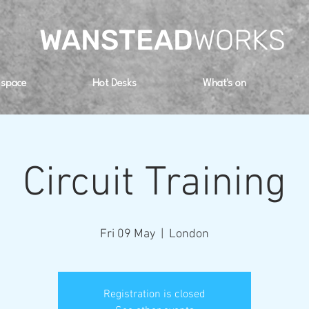
WANSTEAD
WORKS
 space
Hot Desks
What's on
Circuit Training
Fri 09 May
  |  
London
Registration is closed