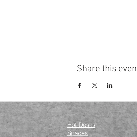
Share this even
Hot Desks
Spaces