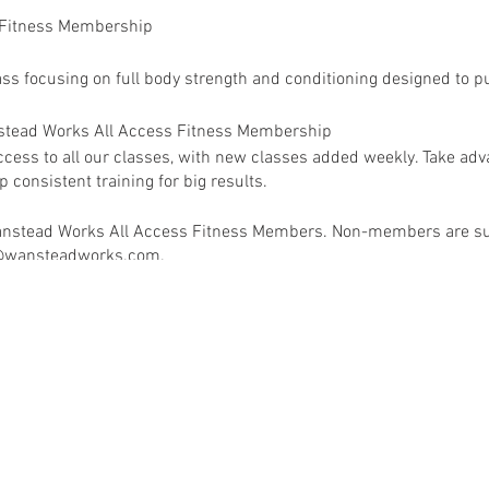
 Fitness Membership
ass focusing on full body strength and conditioning designed to pu
anstead Works All Access Fitness Membership
ess to all our classes, with new classes added weekly. Take adva
 consistent training for big results.
 Wanstead Works All Access Fitness Members. Non-members are su
ey@wansteadworks.com.
e your membership has been activated.
ia
www.wansteadworks.com/wellbeing
itness Membership costs £40.00 per month and offers access to 
available classes.