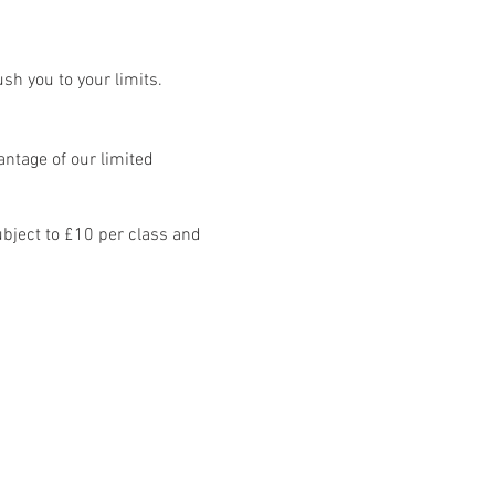
sh you to your limits.
ntage of our limited
bject to £10 per class and
8 classes: Mon - Fri.