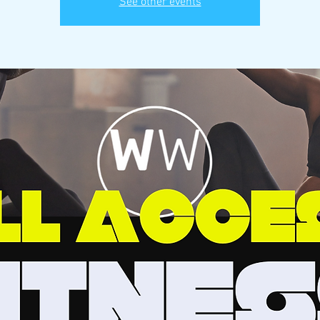
See other events