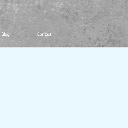
Blog
Contact