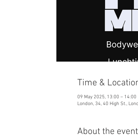
Time & Locatio
09 May 2025, 13:00 – 14:00
London, 34, 40 High St., Lo
About the event