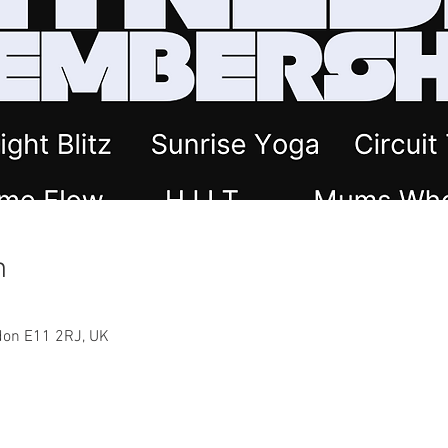
n
ndon E11 2RJ, UK