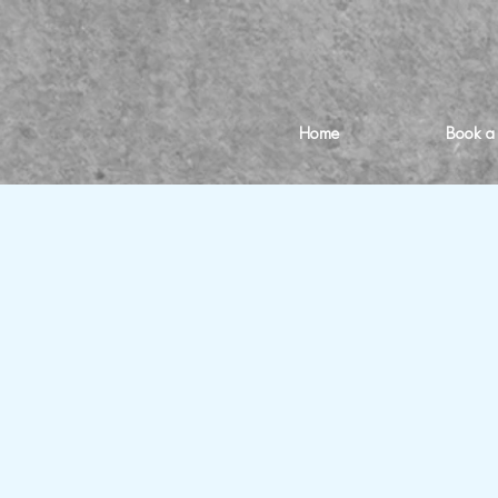
Home
Book a