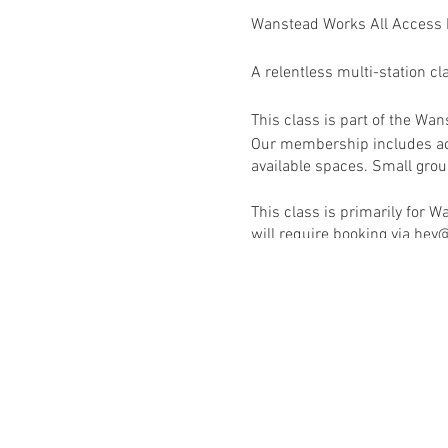
Wanstead Works All Access
A relentless multi-station cl
This class is part of the W
Our membership includes acc
available spaces. Small group
This class is primarily for
will require booking via h
RSVP to book this class onc
Activate your membership v
Wanstead Works All Access F
See schedule for full list of 