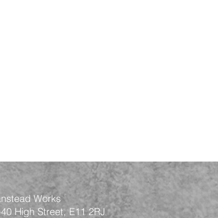
nstead Works
-40 High Street, E11 2RJ