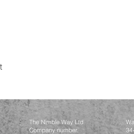
t
The Nimble Way Ltd
Wa
Company number.
34