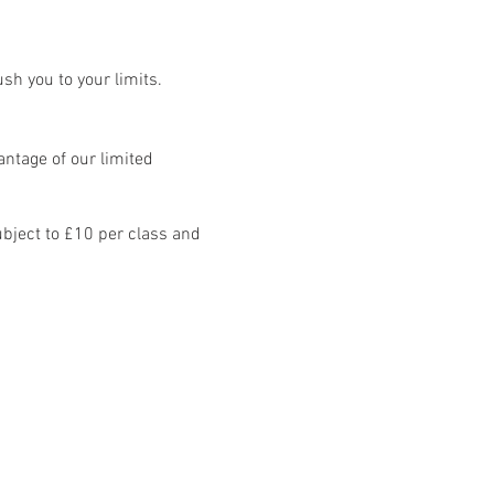
sh you to your limits.
ntage of our limited
bject to £10 per class and
8 classes: Mon - Fri.