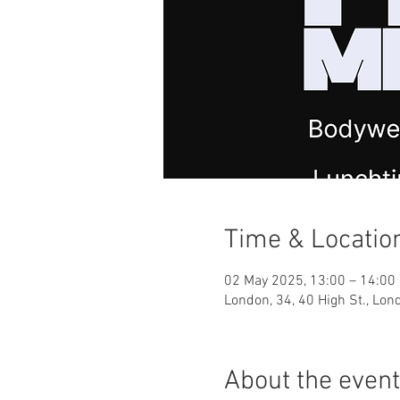
Time & Locatio
02 May 2025, 13:00 – 14:00
London, 34, 40 High St., Lo
About the event