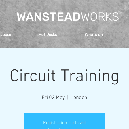
WANSTEAD
WORKS
 space
Hot Desks
What's on
Circuit Training
Fri 02 May
  |  
London
Registration is closed