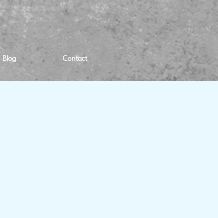
Blog
Contact