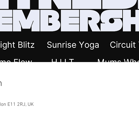
n
ndon E11 2RJ, UK