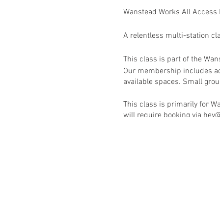
Wanstead Works All Access
A relentless multi-station cl
This class is part of the W
Our membership includes acc
available spaces. Small group
This class is primarily for
will require booking via h
RSVP to book this class onc
Activate your membership v
Wanstead Works All Access F
See schedule for full list of 