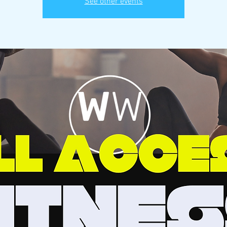
See other events