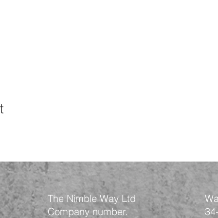
t
The Nimble Way Ltd
Wa
Company number.
34