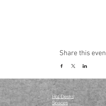
Share this even
Hot Desks
Spaces