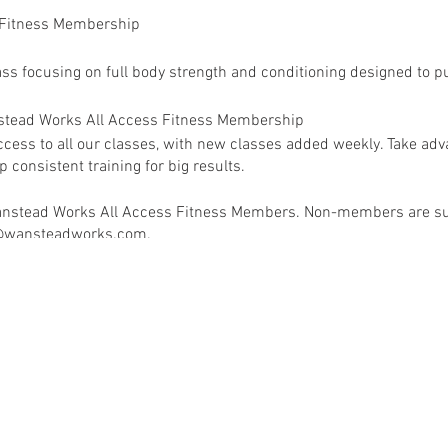
 Fitness Membership
ass focusing on full body strength and conditioning designed to pu
anstead Works All Access Fitness Membership
ess to all our classes, with new classes added weekly. Take adva
 consistent training for big results.
 Wanstead Works All Access Fitness Members. Non-members are su
ey@wansteadworks.com.
e your membership has been activated.
ia
www.wansteadworks.com/wellbeing
itness Membership costs £40.00 per month and offers access to 
available classes.