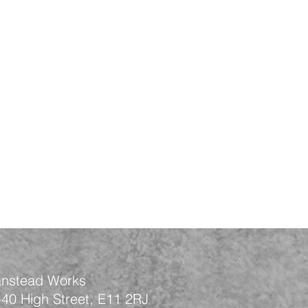
nstead Works
-40 High Street, E11 2RJ