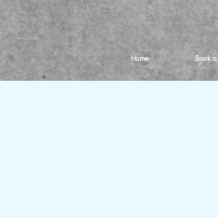
Home
Book a