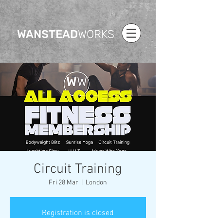
WANSTEAD
WORKS
Circuit Training
Fri 28 Mar
  |  
London
Registration is closed