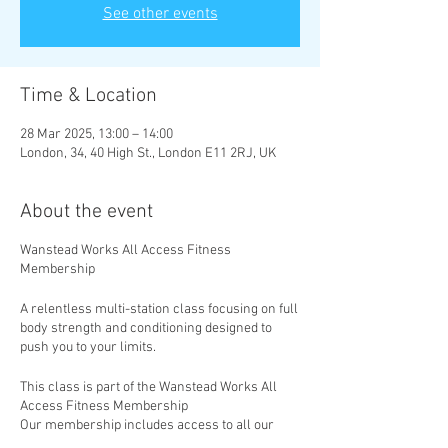
See other events
Time & Location
28 Mar 2025, 13:00 – 14:00
London, 34, 40 High St., London E11 2RJ, UK
About the event
Wanstead Works All Access Fitness
Membership
A relentless multi-station class focusing on full
body strength and conditioning designed to
push you to your limits.
This class is part of the Wanstead Works All
Access Fitness Membership
Our membership includes access to all our
classes, with new classes added weekly. Take