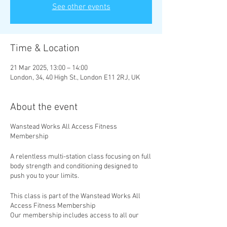
See other events
Time & Location
21 Mar 2025, 13:00 – 14:00
London, 34, 40 High St., London E11 2RJ, UK
About the event
Wanstead Works All Access Fitness
Membership
A relentless multi-station class focusing on full
body strength and conditioning designed to
push you to your limits.
This class is part of the Wanstead Works All
Access Fitness Membership
Our membership includes access to all our
classes, with new classes added weekly. Take