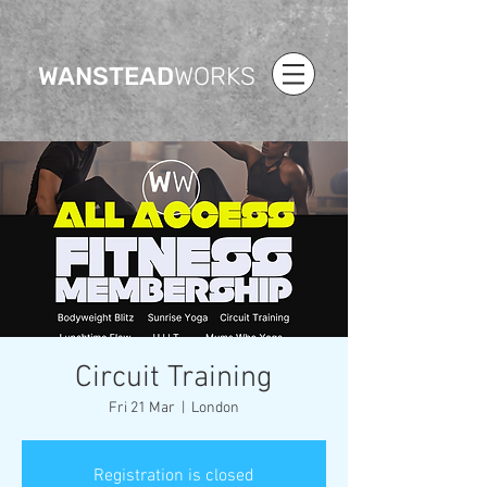
WANSTEAD
WORKS
Circuit Training
Fri 21 Mar
  |  
London
Registration is closed